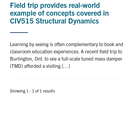
Field trip provides real-world
Research
example of concepts covered in
CIV515 Structural Dynamics
Alumni
Intranet
Learning by seeing is often complementary to book and
classroom education experiences. A recent field trip to
Health & Safety
Burlington, Ont. to see a full-scale tuned mass damper
(TMD) afforded a visiting […]
Facebook
Twitter/X
Instagram
LinkedIn
Youtube
U of T Home
Showing 1 - 1 of 1 results
Give Now
Urgent Support
Contact