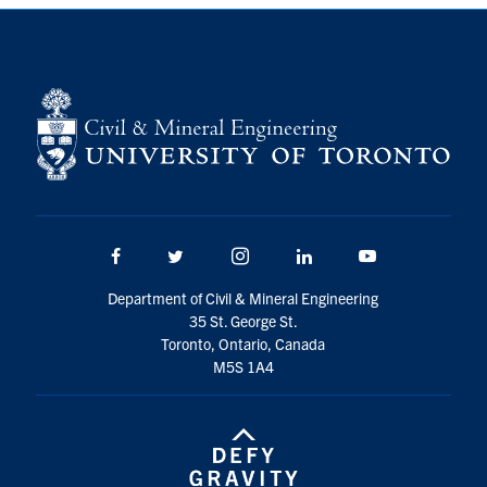
Search
for:
Submit
Search
Facebook
Twitter/X
Instagram
LinkedIn
Youtube
Department of Civil & Mineral Engineering
35 St. George St.
Toronto, Ontario, Canada
M5S 1A4