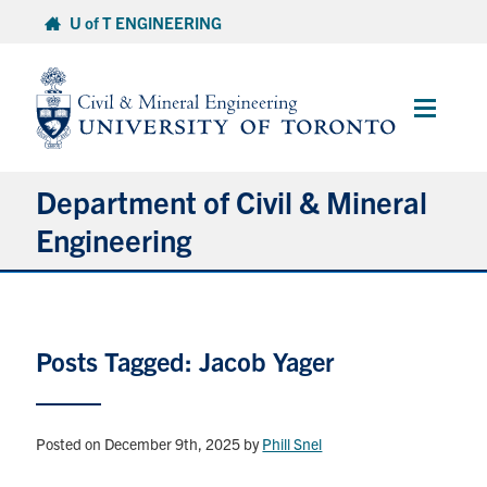
Skip
U of T ENGINEERING
to
content
Main
Menu
Department of Civil & Mineral
Engineering
About
Posts Tagged: Jacob Yager
Undergraduate Students
Graduate Students
Posted on December 9th, 2025
by
Phill Snel
Continuing Education