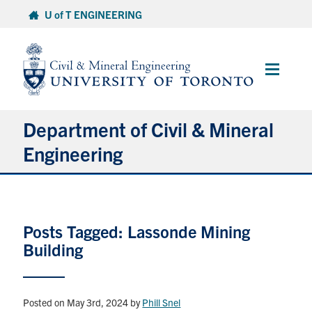
Skip
U of T ENGINEERING
to
content
Main
Menu
Department of Civil & Mineral
Engineering
About
Posts Tagged: Lassonde Mining
Undergraduate Students
Building
Graduate Students
Continuing Education
Posted on May 3rd, 2024
by
Phill Snel