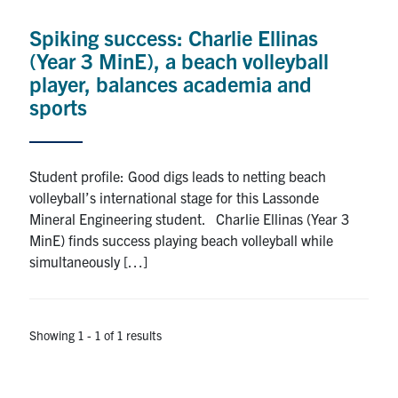
Research
Spiking success: Charlie Ellinas
(Year 3 MinE), a beach volleyball
Alumni
player, balances academia and
sports
Intranet
Health & Safety
Student profile: Good digs leads to netting beach
volleyball’s international stage for this Lassonde
Mineral Engineering student. Charlie Ellinas (Year 3
Facebook
Twitter/X
Instagram
LinkedIn
Youtube
MinE) finds success playing beach volleyball while
simultaneously […]
U of T Home
Give Now
Urgent Support
Showing 1 - 1 of 1 results
Contact