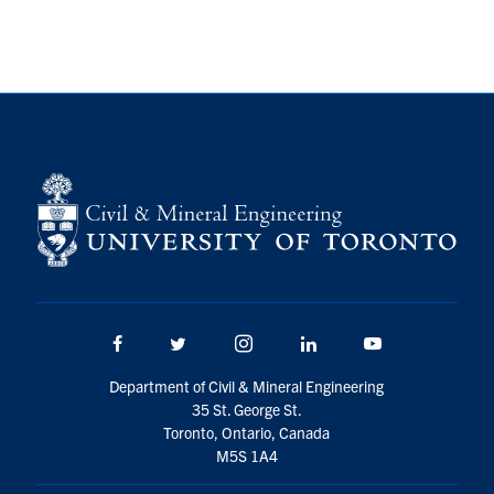
Search
for:
Submit
Search
Facebook
Twitter/X
Instagram
LinkedIn
Youtube
Department of Civil & Mineral Engineering
35 St. George St.
Toronto, Ontario, Canada
M5S 1A4