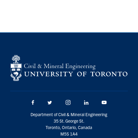
Facebook
Twitter/X
Instagram
LinkedIn
Youtube
Department of Civil & Mineral Engineering
35 St. George St.
Toronto, Ontario, Canada
M5S 1A4