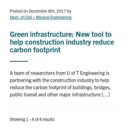
Posted on December 8th, 2017
by
Dept. of Civil + Mineral Engineering
Green infrastructure: New tool to
help construction industry reduce
carbon footprint
A team of researchers from U of T Engineering is
partnering with the construction industry to help
reduce the carbon footprint of buildings, bridges,
public transit and other major infrastructure […]
Showing 1 - 4 of 4 results