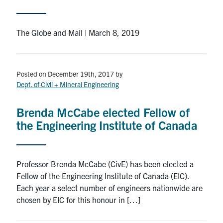
Search
for:
Submit
The Globe and Mail | March 8, 2019
Search
Posted on December 19th, 2017
by
Dept. of Civil + Mineral Engineering
Brenda McCabe elected Fellow of
the Engineering Institute of Canada
Professor Brenda McCabe (CivE) has been elected a
Fellow of the Engineering Institute of Canada (EIC).
Each year a select number of engineers nationwide are
chosen by EIC for this honour in […]