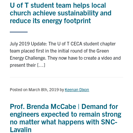
U of T student team helps local
Research
church achieve sustainability and
reduce its energy footprint
Alumni
Intranet
July 2019 Update: The U of T CECA student chapter
team placed first in the initial round of the Green
Health & Safety
Energy Challenge. They now have to create a video and
present their […]
Facebook
Twitter/X
Instagram
LinkedIn
Youtube
U of T Home
Posted on March 8th, 2019
by
Keenan Dixon
Give Now
Prof. Brenda McCabe | Demand for
Urgent Support
engineers expected to remain strong
no matter what happens with SNC-
Contact
Lavalin