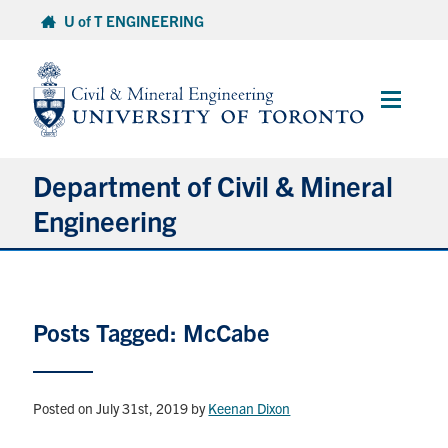
Skip
U of T ENGINEERING
to
content
Main
Menu
Department of Civil & Mineral
Engineering
About
Posts Tagged: McCabe
Undergraduate Students
Graduate Students
Posted on July 31st, 2019
by
Keenan Dixon
Continuing Education