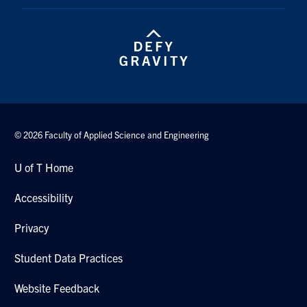
© 2026 Faculty of Applied Science and Engineering
U of T Home
Accessibility
Privacy
Student Data Practices
Website Feedback