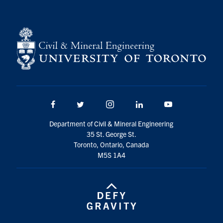
Search
for:
Submit
Search
Facebook
Twitter/X
Instagram
LinkedIn
Youtube
Department of Civil & Mineral Engineering
35 St. George St.
Toronto, Ontario, Canada
M5S 1A4