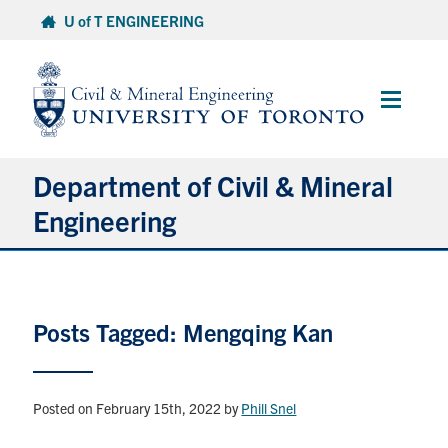
Skip
U of T ENGINEERING
to
content
Main
Menu
Department of Civil & Mineral
Engineering
About
Posts Tagged: Mengqing Kan
Undergraduate Students
Graduate Students
Posted on February 15th, 2022
by
Phill Snel
Continuing Education