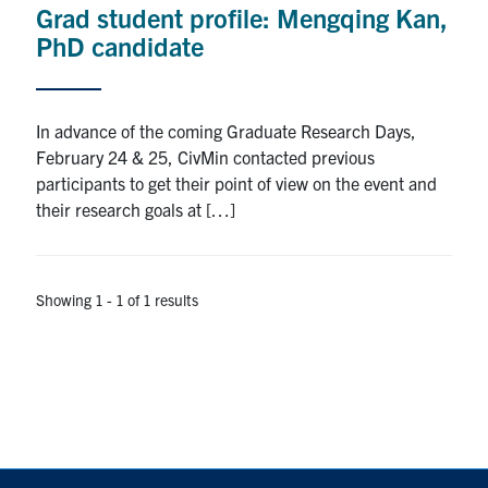
Grad student profile: Mengqing Kan,
Research
PhD candidate
Alumni
In advance of the coming Graduate Research Days,
Intranet
February 24 & 25, CivMin contacted previous
participants to get their point of view on the event and
Health & Safety
their research goals at […]
Facebook
Twitter/X
Instagram
LinkedIn
Youtube
Showing 1 - 1 of 1 results
U of T Home
Give Now
Urgent Support
Contact