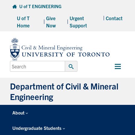
Skip
U of T ENGINEERING
to
content
Main
Menu
Department of Civil & Mineral
Engineering
About
Posts Tagged: Metallurgy &
Undergraduate Students
Exploration
Graduate Students
Continuing Education
Posted on February 7th, 2022
by
Phill Snel