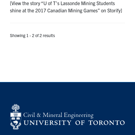
[View the story “U of T’s Lassonde Mining Students
Search
shine at the 2017 Canadian Mining Games” on Storify]
for:
Submit
Search
Showing 1 - 2 of 2 results