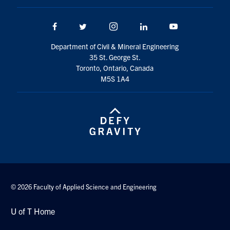
Facebook
Twitter/X
Instagram
LinkedIn
Youtube
Department of Civil & Mineral Engineering
35 St. George St.
Toronto, Ontario, Canada
M5S 1A4
© 2026 Faculty of Applied Science and Engineering
U of T Home