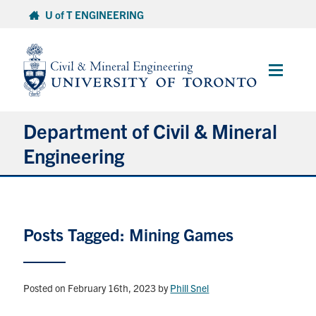
Skip
U of T ENGINEERING
to
content
Main
Menu
Department of Civil & Mineral
Engineering
About
Posts Tagged: Mining Games
Undergraduate Students
Graduate Students
Posted on February 16th, 2023
by
Phill Snel
Continuing Education