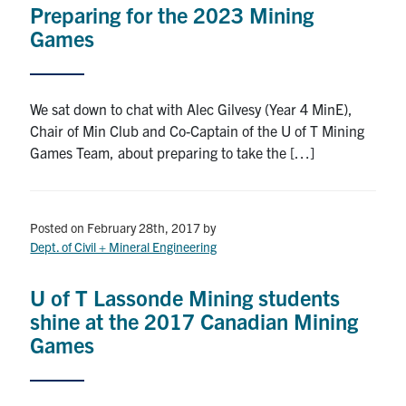
Preparing for the 2023 Mining
Research
Games
Alumni
We sat down to chat with Alec Gilvesy (Year 4 MinE),
Intranet
Chair of Min Club and Co-Captain of the U of T Mining
Games Team, about preparing to take the […]
Health & Safety
Facebook
Twitter/X
Instagram
LinkedIn
Youtube
Posted on February 28th, 2017
by
Dept. of Civil + Mineral Engineering
U of T Home
U of T Lassonde Mining students
Give Now
shine at the 2017 Canadian Mining
Games
Urgent Support
Contact