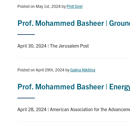
Posted on May 1st, 2024
by
Phill Snel
Prof. Mohammed Basheer | Groundb
April 30, 2024 | The Jerusalem Post
Posted on April 29th, 2024
by
Galina Nikitina
Prof. Mohammed Basheer | Energy t
April 28, 2024 | American Association for the Advancem