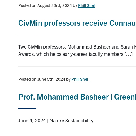
Posted on August 23rd, 2024
by
Phill Snel
CivMin professors receive Conna
Two CivMin professors, Mohammed Basheer and Sarah Ha
Awards, which helps early-career faculty members […]
Posted on June 5th, 2024
by
Phill Snel
Prof. Mohammed Basheer | Greeni
June 4, 2024 | Nature Sustainability