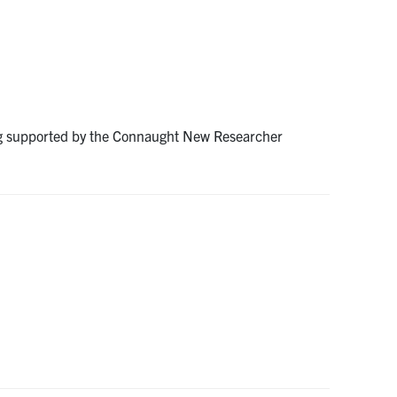
ng supported by the Connaught New Researcher