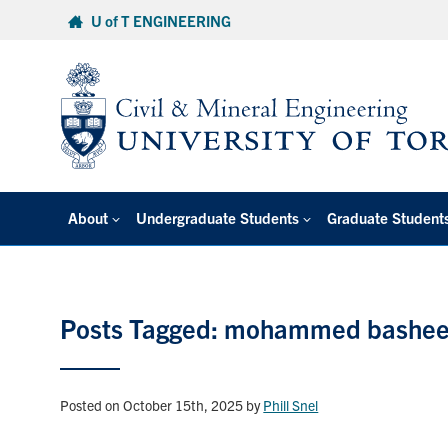
Skip
U of T ENGINEERING
to
content
About
Undergraduate Students
Graduate Student
Posts Tagged: mohammed bashee
Posted on October 15th, 2025
by
Phill Snel