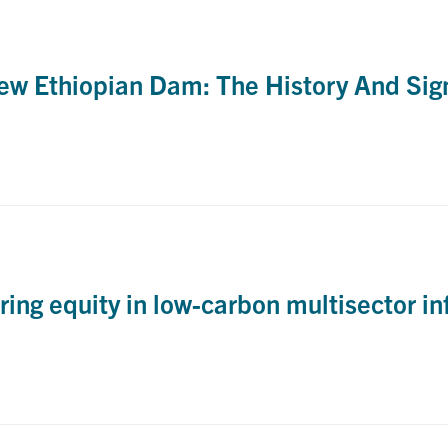
w Ethiopian Dam: The History And Sign
ng equity in low-carbon multisector in