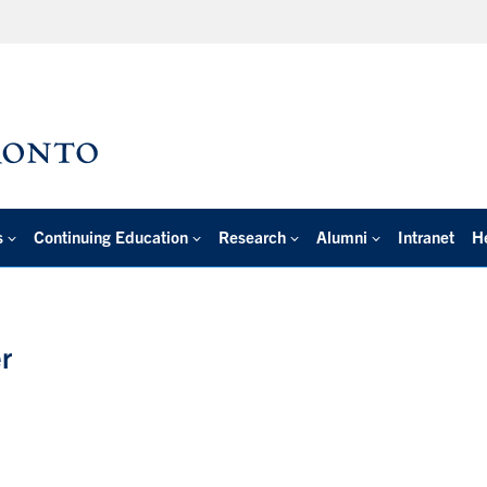
s
Continuing Education
Research
Alumni
Intranet
H
r