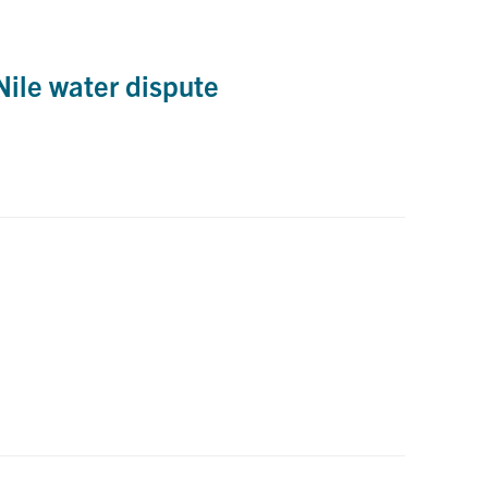
ile water dispute