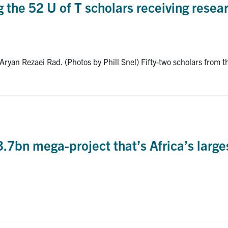
the 52 U of T scholars receiving resear
n Rezaei Rad. (Photos by Phill Snel) Fifty-two scholars from the
bn mega-project that’s Africa’s largest