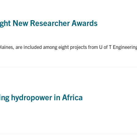
ught New Researcher Awards
ines, are included among eight projects from U of T Engineeri
ng hydropower in Africa