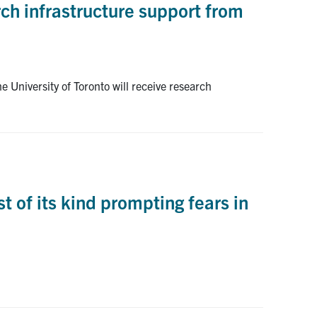
ch infrastructure support from
 University of Toronto will receive research
 of its kind prompting fears in