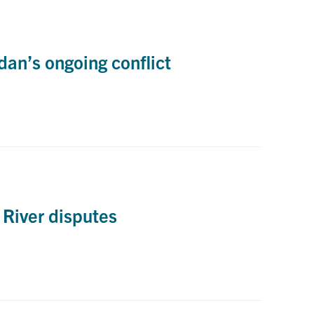
an’s ongoing conflict
 River disputes