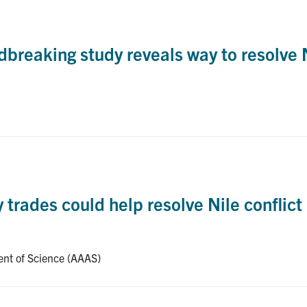
reaking study reveals way to resolve N
rades could help resolve Nile conflict
ent of Science (AAAS)