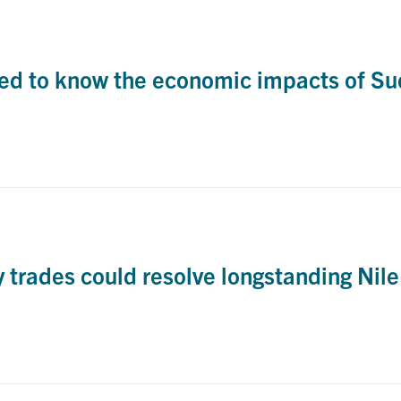
d to know the economic impacts of Sud
trades could resolve longstanding Nile