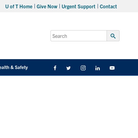
U of T Home
Give Now
Urgent Support
Contact
Search
for:
Submit
Search
ealth & Safety
Facebook
Twitter/X
Instagram
LinkedIn
Youtube