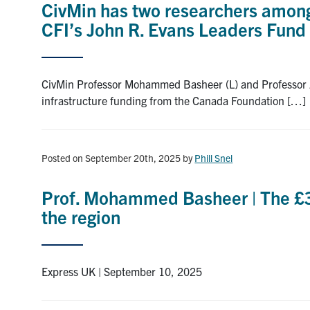
CivMin has two researchers among 
CFI’s John R. Evans Leaders Fund
CivMin Professor Mohammed Basheer (L) and Professor Arya
infrastructure funding from the Canada Foundation […]
Posted on September 20th, 2025
by
Phill Snel
Prof. Mohammed Basheer | The £3.7
the region
Express UK | September 10, 2025