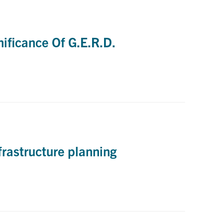
ificance Of G.E.R.D.
frastructure planning