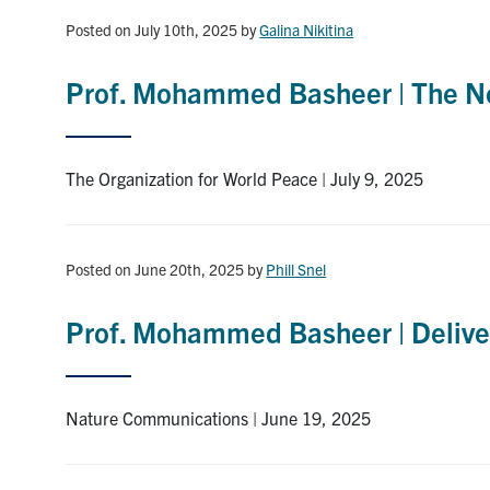
Posted on July 10th, 2025
by
Galina Nikitina
Prof. Mohammed Basheer | The Ne
The Organization for World Peace | July 9, 2025
Posted on June 20th, 2025
by
Phill Snel
Prof. Mohammed Basheer | Deliveri
Nature Communications | June 19, 2025