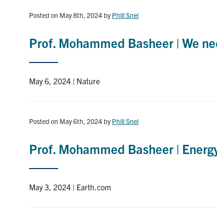
Posted on May 8th, 2024
by
Phill Snel
Prof. Mohammed Basheer | We nee
May 6, 2024 | Nature
Posted on May 6th, 2024
by
Phill Snel
Prof. Mohammed Basheer | Energy 
May 3, 2024 | Earth.com