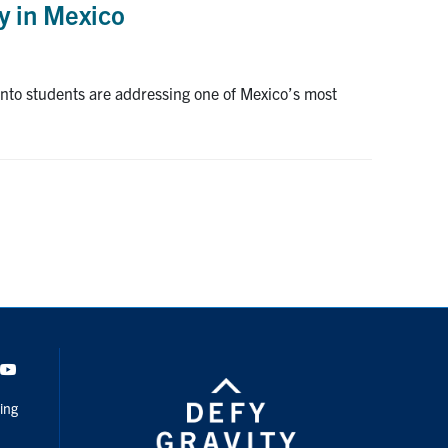
y in Mexico
ronto students are addressing one of Mexico’s most
dIn
Youtube
ing