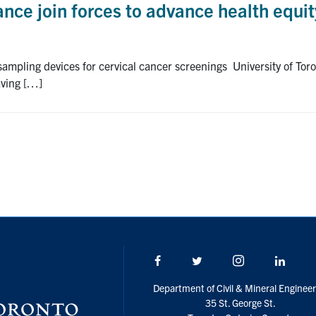
ance join forces to advance health equit
-sampling devices for cervical cancer screenings University of To
aving […]
Facebook
Twitter/X
Instagram
Linke
Department of Civil & Mineral Engineer
35 St. George St.