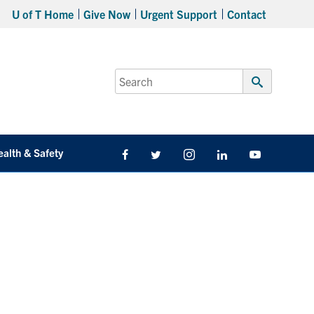
U of T Home
Give Now
Urgent Support
Contact
Search
for:
Submit
Search
ealth & Safety
Facebook
Twitter/X
Instagram
LinkedIn
Youtube