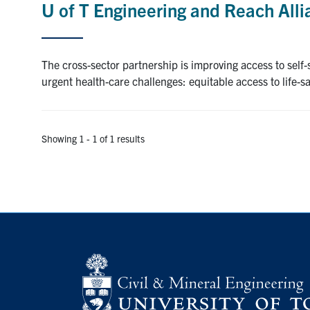
U of T Engineering and Reach Alli
The cross-sector partnership is improving access to self
urgent health-care challenges: equitable access to life-s
Showing 1 - 1 of 1 results