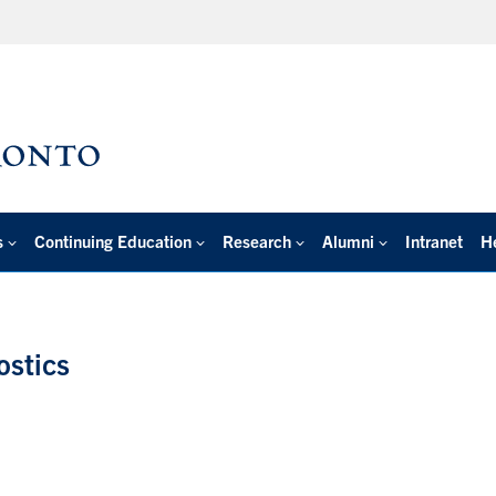
s
Continuing Education
Research
Alumni
Intranet
H
ostics