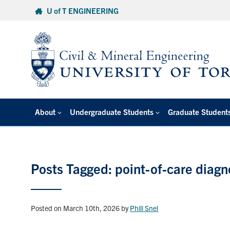
Skip
U of T ENGINEERING
to
content
About
Undergraduate Students
Graduate Student
Posts Tagged: point-of-care diagn
Posted on March 10th, 2026
by
Phill Snel