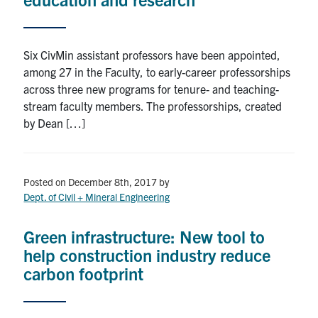
Six CivMin assistant professors have been appointed,
among 27 in the Faculty, to early-career professorships
across three new programs for tenure- and teaching-
stream faculty members. The professorships, created
by Dean […]
Posted on December 8th, 2017
by
Dept. of Civil + Mineral Engineering
Green infrastructure: New tool to
help construction industry reduce
carbon footprint