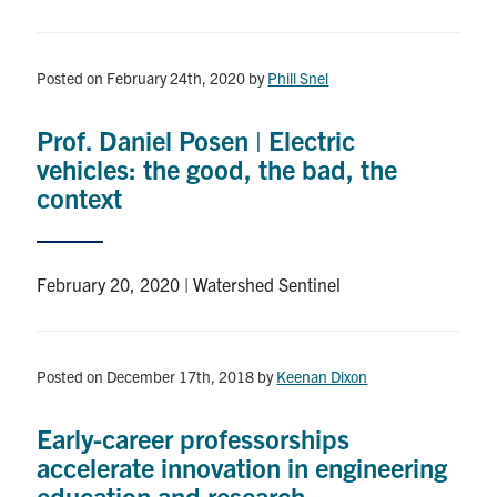
Search
for:
Submit
Search
Posted on February 24th, 2020
by
Phill Snel
Prof. Daniel Posen | Electric
vehicles: the good, the bad, the
context
February 20, 2020 | Watershed Sentinel
Posted on December 17th, 2018
by
Keenan Dixon
Early-career professorships
accelerate innovation in engineering
education and research