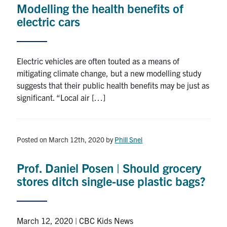
Modelling the health benefits of
Research
electric cars
Alumni
Electric vehicles are often touted as a means of
Intranet
mitigating climate change, but a new modelling study
suggests that their public health benefits may be just as
Health & Safety
significant. “Local air […]
Facebook
Twitter/X
Instagram
LinkedIn
Youtube
Posted on March 12th, 2020
by
Phill Snel
U of T Home
Prof. Daniel Posen | Should grocery
Give Now
stores ditch single-use plastic bags?
Urgent Support
Contact
March 12, 2020 | CBC Kids News