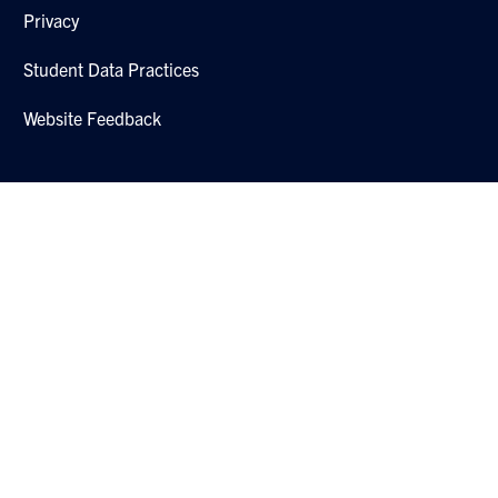
Privacy
Student Data Practices
Website Feedback