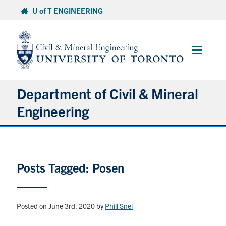
Skip
U of T ENGINEERING
to
content
Main
Menu
Department of Civil & Mineral
Engineering
About
Posts Tagged: Posen
Undergraduate Students
Graduate Students
Posted on June 3rd, 2020
by
Phill Snel
Continuing Education