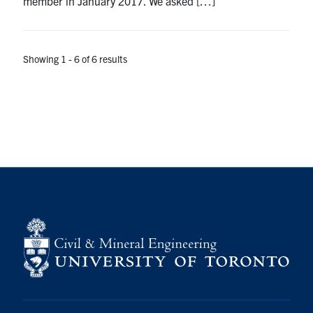
member in January 2017. We asked […]
Showing 1 - 6 of 6 results