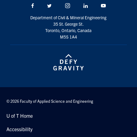
Facebook
Twitter/X
Instagram
LinkedIn
Youtube
Department of Civil & Mineral Engineering
35 St. George St.
Toronto, Ontario, Canada
M5S 1A4
© 2026 Faculty of Applied Science and Engineering
U of T Home
Accessibility