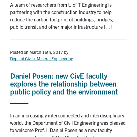
A team of researchers from U of T Engineering is
partnering with the construction industry to help
reduce the carbon footprint of buildings, bridges,
public transit and other major infrastructure […]
Posted on March 16th, 2017
by
Dept. of Civil + Mineral Engineering
Daniel Posen: new CivE faculty
explores the relationship between
public policy and the environment
In an increasingly interconnected and interdisciplinary
world, the Department of Civil Engineering was pleased
to welcome Prof. I. Daniel Posen as a new faculty