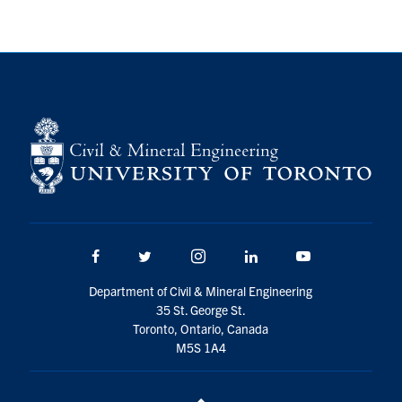
Search
for:
Submit
Search
Facebook
Twitter/X
Instagram
LinkedIn
Youtube
Department of Civil & Mineral Engineering
35 St. George St.
Toronto, Ontario, Canada
M5S 1A4