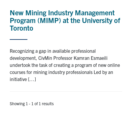
Research
New Mining Industry Management
Program (MIMP) at the University of
Alumni
Toronto
Intranet
Recognizing a gap in available professional
Health & Safety
development, CivMin Professor Kamran Esmaeili
undertook the task of creating a program of new online
courses for mining industry professionals Led by an
Facebook
Twitter/X
Instagram
LinkedIn
Youtube
initiative […]
U of T Home
Give Now
Showing 1 - 1 of 1 results
Urgent Support
Contact