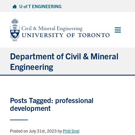
Skip
U of T ENGINEERING
to
content
Main
Menu
Department of Civil & Mineral
Engineering
About
Posts Tagged: professional
Undergraduate Students
development
Graduate Students
Continuing Education
Posted on July 31st, 2023
by
Phill Snel