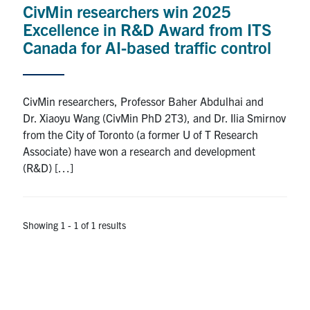
CivMin researchers win 2025
Research
Excellence in R&D Award from ITS
Canada for AI-based traffic control
Alumni
Intranet
CivMin researchers, Professor Baher Abdulhai and
Dr. Xiaoyu Wang (CivMin PhD 2T3), and Dr. Ilia Smirnov
Health & Safety
from the City of Toronto (a former U of T Research
Associate) have won a research and development
(R&D) […]
Facebook
Twitter/X
Instagram
LinkedIn
Youtube
U of T Home
Showing 1 - 1 of 1 results
Give Now
Urgent Support
Contact