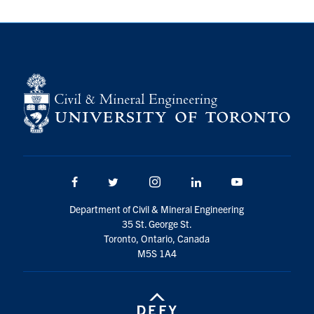
Search
for:
Submit
Search
Facebook
Twitter/X
Instagram
LinkedIn
Youtube
Department of Civil & Mineral Engineering
35 St. George St.
Toronto, Ontario, Canada
M5S 1A4