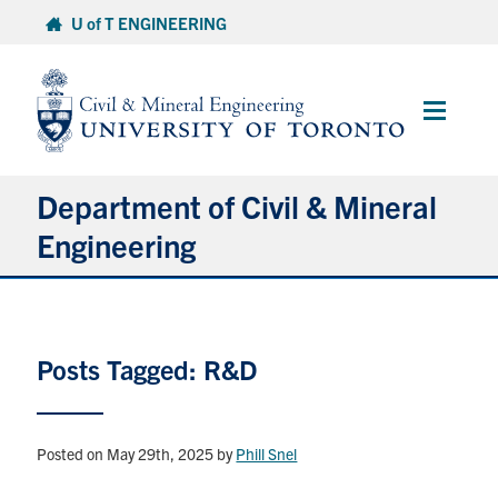
Skip
U of T ENGINEERING
to
content
Main
Menu
Department of Civil & Mineral
Engineering
About
Posts Tagged: R&D
Undergraduate Students
Graduate Students
Posted on May 29th, 2025
by
Phill Snel
Continuing Education