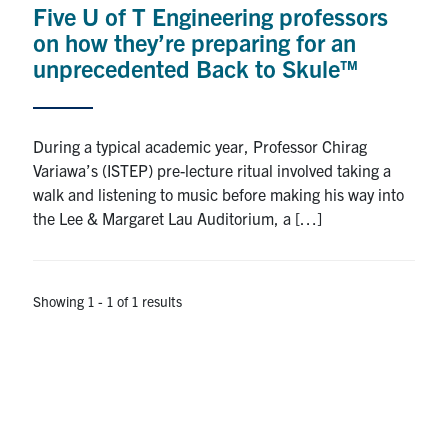
Five U of T Engineering professors
Research
on how they’re preparing for an
unprecedented Back to Skule™
Alumni
Intranet
During a typical academic year, Professor Chirag
Variawa’s (ISTEP) pre-lecture ritual involved taking a
Health & Safety
walk and listening to music before making his way into
the Lee & Margaret Lau Auditorium, a […]
Facebook
Twitter/X
Instagram
LinkedIn
Youtube
U of T Home
Showing 1 - 1 of 1 results
Give Now
Urgent Support
Contact