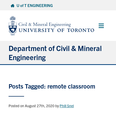
Skip
U of T ENGINEERING
to
content
Main
Menu
Department of Civil & Mineral
Engineering
About
Posts Tagged: remote classroom
Undergraduate Students
Graduate Students
Posted on August 27th, 2020
by
Phill Snel
Continuing Education