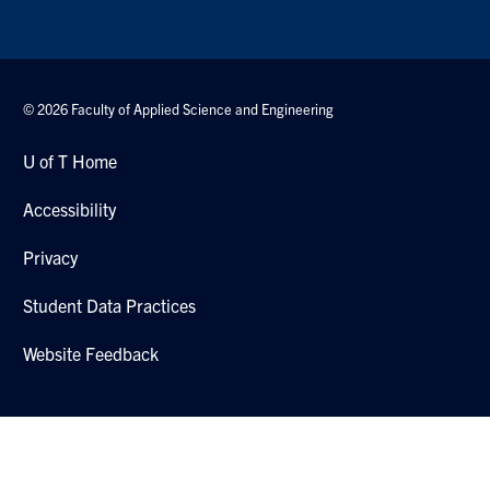
© 2026 Faculty of Applied Science and Engineering
U of T Home
Accessibility
Privacy
Student Data Practices
Website Feedback