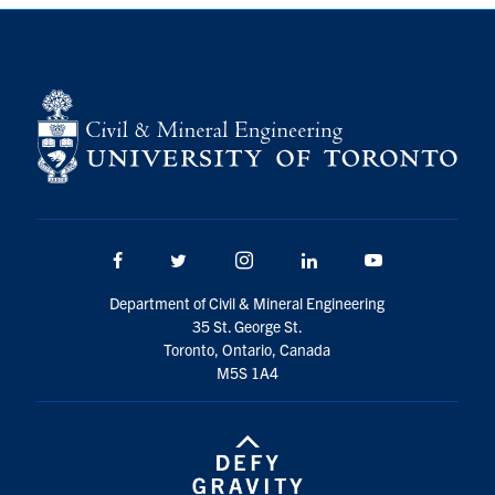
Search
for:
Submit
Search
Facebook
Twitter/X
Instagram
LinkedIn
Youtube
Department of Civil & Mineral Engineering
35 St. George St.
Toronto, Ontario, Canada
M5S 1A4