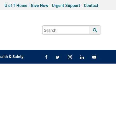
U of T Home
Give Now
Urgent Support
Contact
Search
for:
Submit
Search
ealth & Safety
Facebook
Twitter/X
Instagram
LinkedIn
Youtube