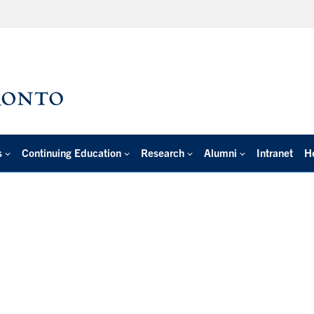
s
Continuing Education
Research
Alumni
Intranet
H