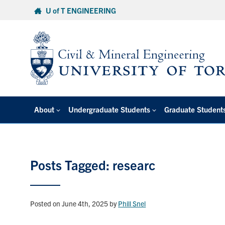
Skip
U of T ENGINEERING
to
content
About
Undergraduate Students
Graduate Student
Posts Tagged: researc
Posted on June 4th, 2025
by
Phill Snel