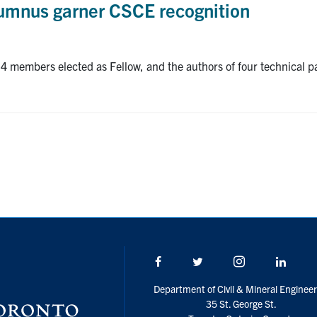
lumnus garner CSCE recognition
members elected as Fellow, and the authors of four technical pap
Facebook
Twitter/X
Instagram
Linke
Department of Civil & Mineral Engineer
35 St. George St.