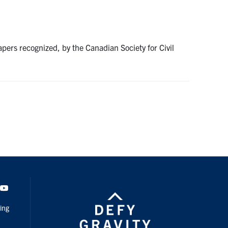
ers recognized, by the Canadian Society for Civil
dIn
Youtube
ing