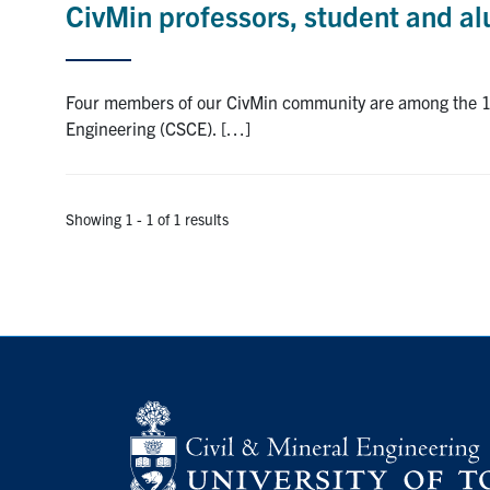
CivMin professors, student and a
Four members of our CivMin community are among the 14 
Engineering (CSCE). […]
Showing 1 - 1 of 1 results