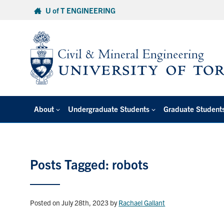
Skip
U of T ENGINEERING
to
content
About
Undergraduate Students
Graduate Student
Posts Tagged: robots
Posted on July 28th, 2023
by
Rachael Gallant