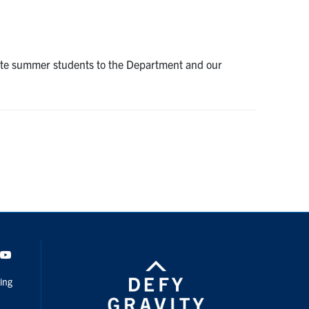
uate summer students to the Department and our
dIn
Youtube
ing