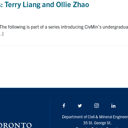
 Terry Liang and Ollie Zhao
he following is part of a series introducing CivMin’s undergrad
…]
Facebook
Twitter/X
Instagram
Linke
Department of Civil & Mineral Engineer
35 St. George St.