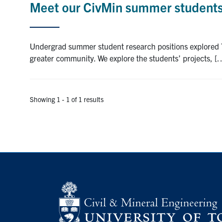
Meet our CivMin summer students:
Undergrad summer student research positions explored T
greater community. We explore the students’ projects, [
Showing 1 - 1 of 1 results