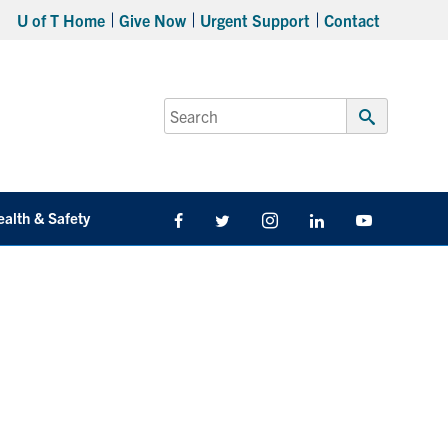
U of T Home
Give Now
Urgent Support
Contact
Search
for:
Submit
Search
ealth & Safety
Facebook
Twitter/X
Instagram
LinkedIn
Youtube