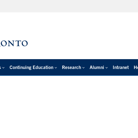
s
Continuing Education
Research
Alumni
Intranet
H