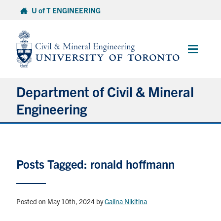
Skip
U of T ENGINEERING
to
content
Main
Menu
Department of Civil & Mineral
Engineering
About
Posts Tagged: ronald hoffmann
Undergraduate Students
Graduate Students
Posted on May 10th, 2024
by
Galina Nikitina
Continuing Education