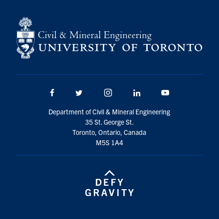
Search
for:
Submit
Search
Facebook
Twitter/X
Instagram
LinkedIn
Youtube
Department of Civil & Mineral Engineering
35 St. George St.
Toronto, Ontario, Canada
M5S 1A4