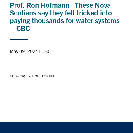
Prof. Ron Hofmann | These Nova
Research
Scotians say they felt tricked into
paying thousands for water systems
Alumni
– CBC
Intranet
May 09, 2024 | CBC
Health & Safety
Facebook
Twitter/X
Instagram
LinkedIn
Youtube
Showing 1 - 1 of 1 results
U of T Home
Give Now
Urgent Support
Contact