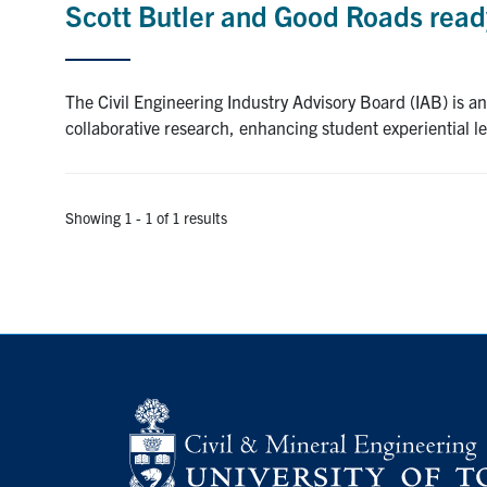
Scott Butler and Good Roads ready
The Civil Engineering Industry Advisory Board (IAB) is an
collaborative research, enhancing student experiential l
Showing 1 - 1 of 1 results