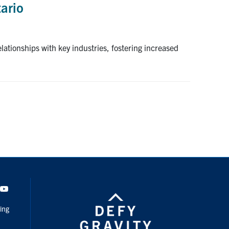
tario
lationships with key industries, fostering increased
dIn
Youtube
ing