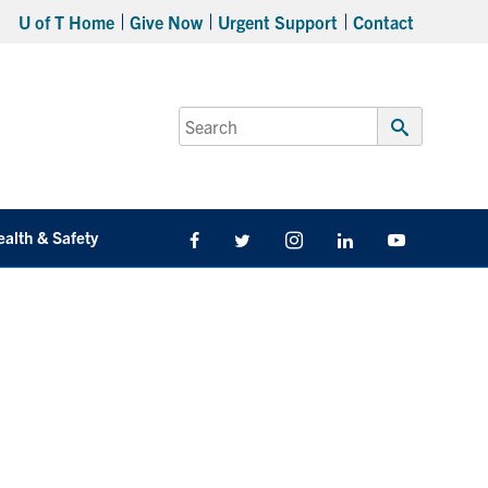
U of T Home
Give Now
Urgent Support
Contact
Search
for:
Submit
Search
ealth & Safety
Facebook
Twitter/X
Instagram
LinkedIn
Youtube