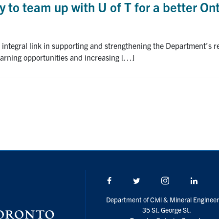
 to team up with U of T for a better On
 integral link in supporting and strengthening the Department’s re
earning opportunities and increasing […]
Facebook
Twitter/X
Instagram
Linke
Department of Civil & Mineral Engineer
35 St. George St.