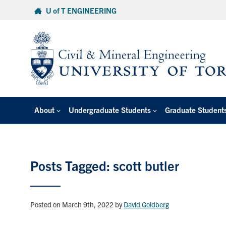
Skip
U of T ENGINEERING
to
content
About
Undergraduate Students
Graduate Student
Posts Tagged: scott butler
Posted on March 9th, 2022
by
David Goldberg