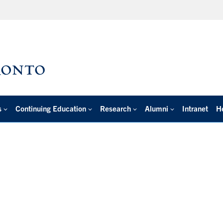
s
Continuing Education
Research
Alumni
Intranet
H