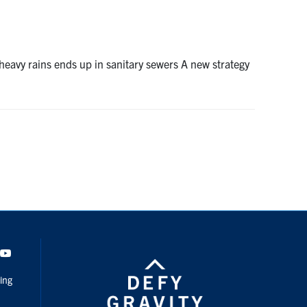
eavy rains ends up in sanitary sewers A new strategy
dIn
Youtube
ing