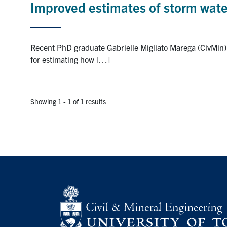
Improved estimates of storm water
Recent PhD graduate Gabrielle Migliato Marega (CivMin)
for estimating how […]
Showing 1 - 1 of 1 results