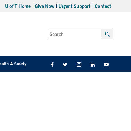
U of T Home
Give Now
Urgent Support
Contact
Search
for:
Submit
Search
ealth & Safety
Facebook
Twitter/X
Instagram
LinkedIn
Youtube