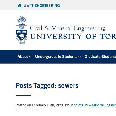
Skip
U of T ENGINEERING
to
content
About
Undergraduate Students
Graduate Student
Posts Tagged: sewers
Posted on February 10th, 2026
by
Dept. of Civil + Mineral Engine