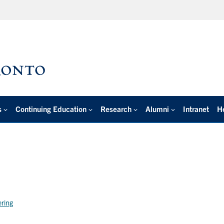
s
Continuing Education
Research
Alumni
Intranet
H
ering