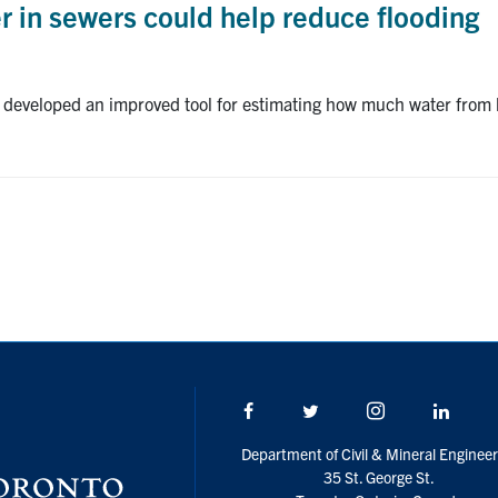
 in sewers could help reduce flooding
 developed an improved tool for estimating how much water from h
Facebook
Twitter/X
Instagram
Linke
Department of Civil & Mineral Engineer
35 St. George St.