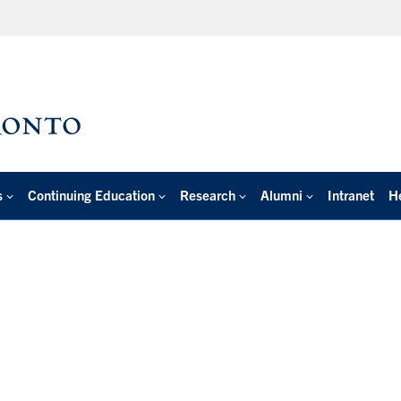
s
Continuing Education
Research
Alumni
Intranet
H