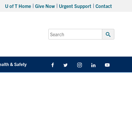
U of T Home
Give Now
Urgent Support
Contact
Search
for:
Submit
Search
ealth & Safety
Facebook
Twitter/X
Instagram
LinkedIn
Youtube