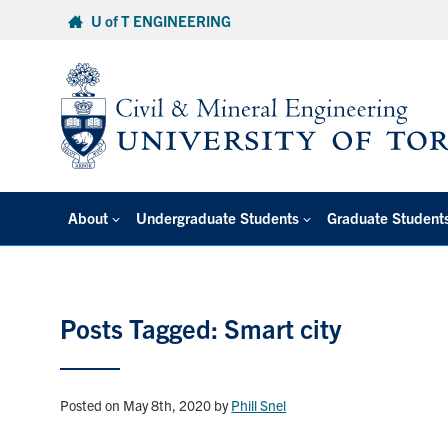
Skip
U of T ENGINEERING
to
content
About
Undergraduate Students
Graduate Student
Posts Tagged: Smart city
Posted on May 8th, 2020
by
Phill Snel