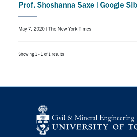
Prof. Shoshanna Saxe | Google Sib
May 7, 2020 | The New York Times
Showing 1 - 1 of 1 results