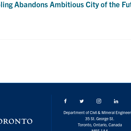
ling Abandons Ambitious City of the Fut
Facebook
Twitter/X
Instagram
Linke
Department of Civil & Mineral Engineer
35 St. George St.
Toronto, Ontario, Canada
M5S 1A4