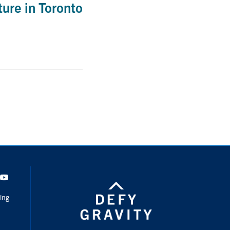
ure in Toronto
dIn
Youtube
ing