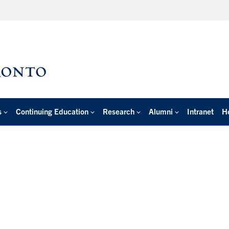
s
Continuing Education
Research
Alumni
Intranet
H