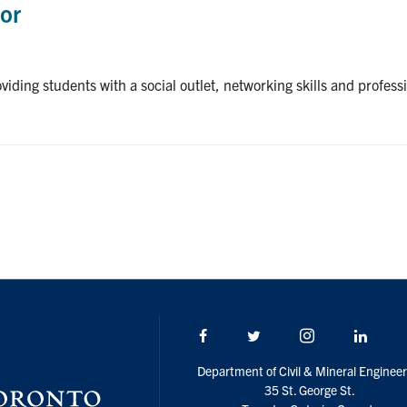
sor
roviding students with a social outlet, networking skills and profe
Facebook
Twitter/X
Instagram
Linke
Department of Civil & Mineral Engineer
35 St. George St.