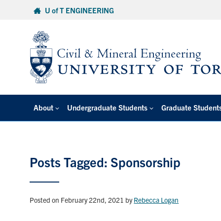
Skip
U of T ENGINEERING
to
content
About
Undergraduate Students
Graduate Student
Posts Tagged: Sponsorship
Posted on February 22nd, 2021
by
Rebecca Logan