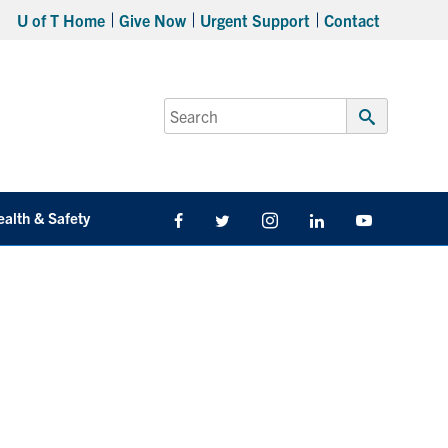
U of T Home
Give Now
Urgent Support
Contact
Search
for:
Submit
Search
ealth & Safety
Facebook
Twitter/X
Instagram
LinkedIn
Youtube