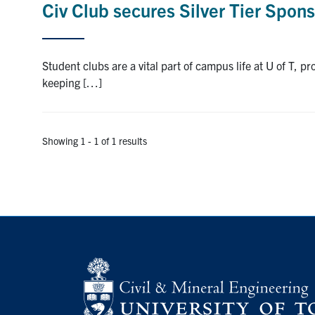
Civ Club secures Silver Tier Spon
Student clubs are a vital part of campus life at U of T, p
keeping […]
Showing 1 - 1 of 1 results