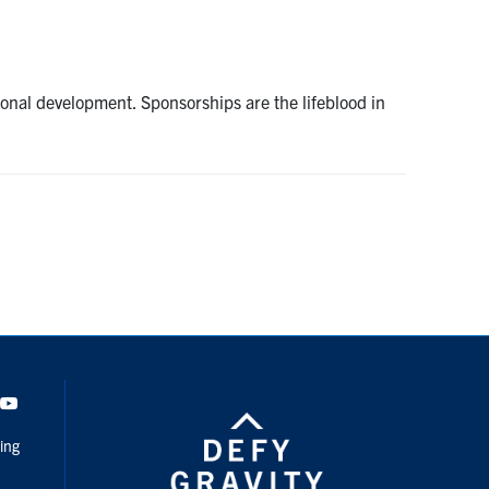
ssional development. Sponsorships are the lifeblood in
dIn
Youtube
ing