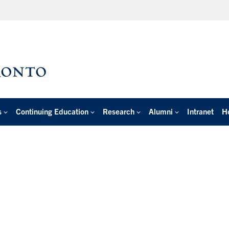
s
Continuing Education
Research
Alumni
Intranet
H