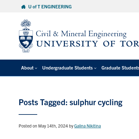
Skip
U of T ENGINEERING
to
content
About
Undergraduate Students
Graduate Student
Posts Tagged: sulphur cycling
Posted on May 14th, 2024
by
Galina Nikitina