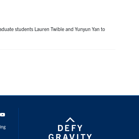
aduate students Lauren Twible and Yunyun Yan to
dIn
Youtube
ing