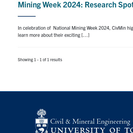
Mining Week 2024: Research Spot
In celebration of National Mining Week 2024, CivMin h
learn more about their exciting […]
Showing 1 - 1 of 1 results