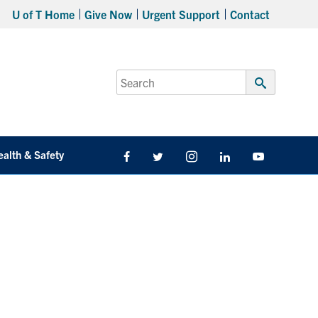
U of T Home
Give Now
Urgent Support
Contact
Search
for:
Submit
Search
ealth & Safety
Facebook
Twitter/X
Instagram
LinkedIn
Youtube