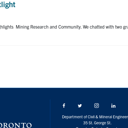
light
ighlights Mining Research and Community. We chatted with two gr
Facebook
Twitter/X
Instagram
Linke
Department of Civil & Mineral Engineer
35 St. George St.