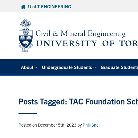
Skip
U of T ENGINEERING
to
content
About
Undergraduate Students
Graduate Student
Posts Tagged: TAC Foundation Sc
Posted on December 5th, 2023
by
Phill Snel