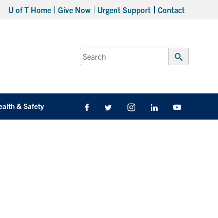
U of T Home
Give Now
Urgent Support
Contact
Search
for:
Submit
Search
ealth & Safety
Facebook
Twitter/X
Instagram
LinkedIn
Youtube