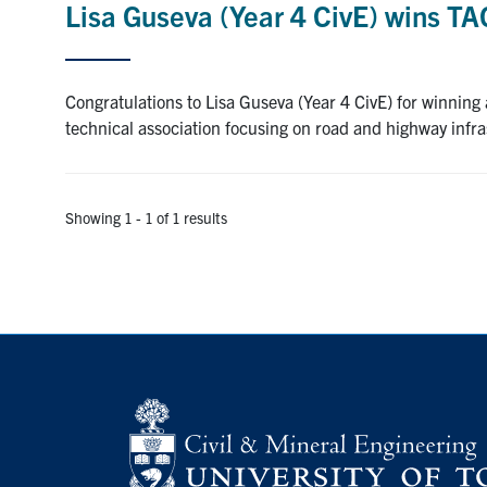
Lisa Guseva (Year 4 CivE) wins T
Congratulations to Lisa Guseva (Year 4 CivE) for winning
technical association focusing on road and highway infr
Showing 1 - 1 of 1 results