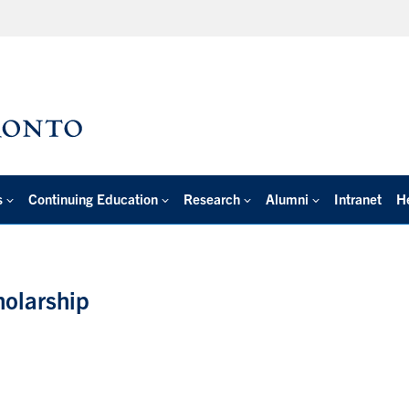
s
Continuing Education
Research
Alumni
Intranet
H
holarship