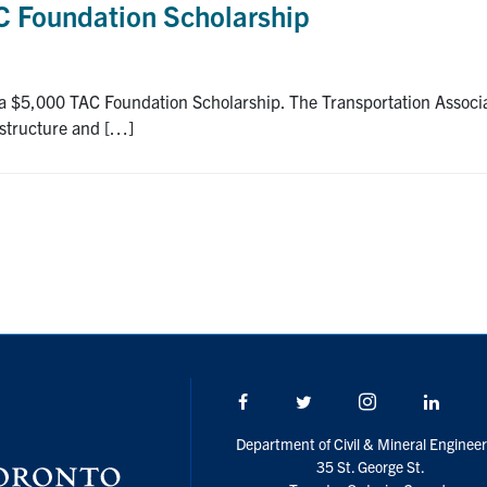
AC Foundation Scholarship
 a $5,000 TAC Foundation Scholarship. The Transportation Associati
astructure and […]
Facebook
Twitter/X
Instagram
Linke
Department of Civil & Mineral Engineer
35 St. George St.