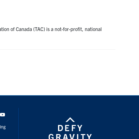
on of Canada (TAC) is a not-for-profit, national
dIn
Youtube
ing