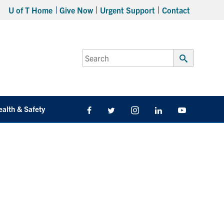
U of T Home
Give Now
Urgent Support
Contact
Search
for:
Submit
Search
ealth & Safety
Facebook
Twitter/X
Instagram
LinkedIn
Youtube