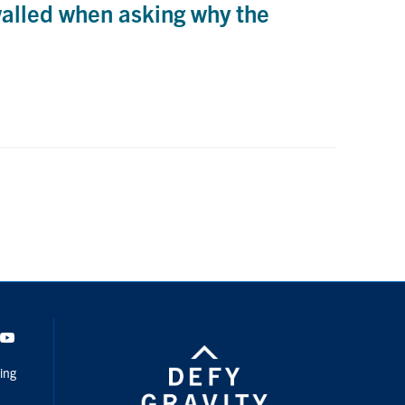
walled when asking why the
dIn
Youtube
ing