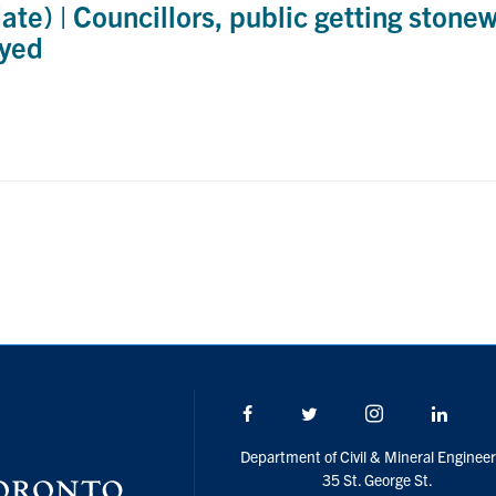
e) | Councillors, public getting stone
ayed
Facebook
Twitter/X
Instagram
Linke
Department of Civil & Mineral Engineer
35 St. George St.