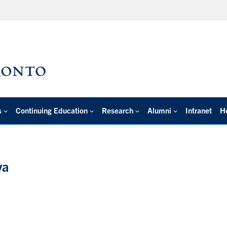
s
Continuing Education
Research
Alumni
Intranet
H
va