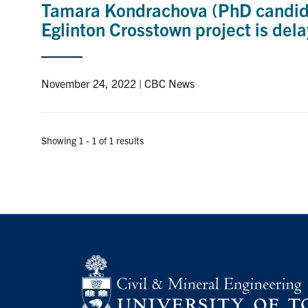
Tamara Kondrachova (PhD candidat
Eglinton Crosstown project is del
November 24, 2022 | CBC News
Showing 1 - 1 of 1 results