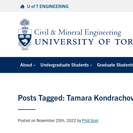
Skip
U of T ENGINEERING
to
content
About
Undergraduate Students
Graduate Student
Posts Tagged: Tamara Kondracho
Posted on November 25th, 2022
by
Phill Snel