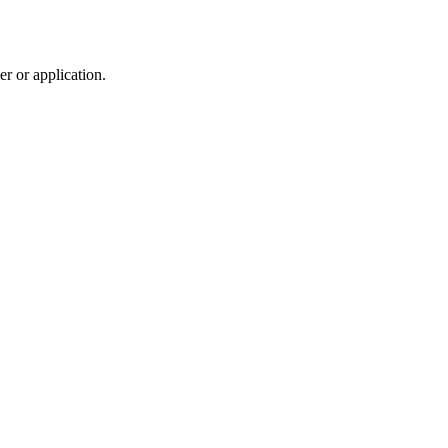
r or application.