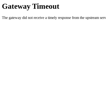
Gateway Timeout
The gateway did not receive a timely response from the upstream serve