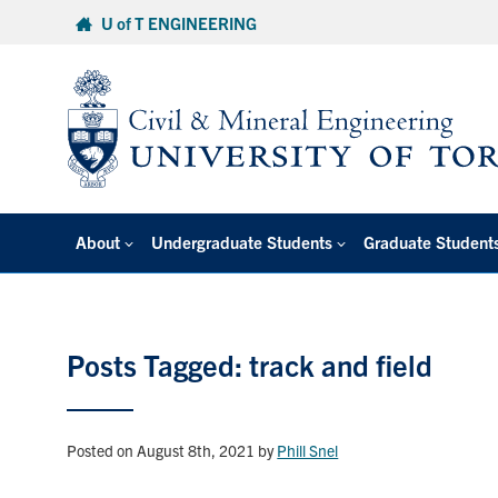
Skip
U of T ENGINEERING
to
content
About
Undergraduate Students
Graduate Student
Posts Tagged: track and field
Posted on August 8th, 2021
by
Phill Snel