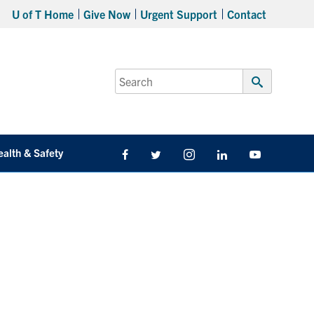
U of T Home
Give Now
Urgent Support
Contact
Search
for:
Submit
Search
ealth & Safety
Facebook
Twitter/X
Instagram
LinkedIn
Youtube