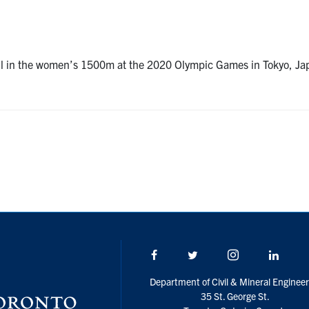
rall in the women’s 1500m at the 2020 Olympic Games in Tokyo, J
Facebook
Twitter/X
Instagram
Linke
Department of Civil & Mineral Engineer
35 St. George St.