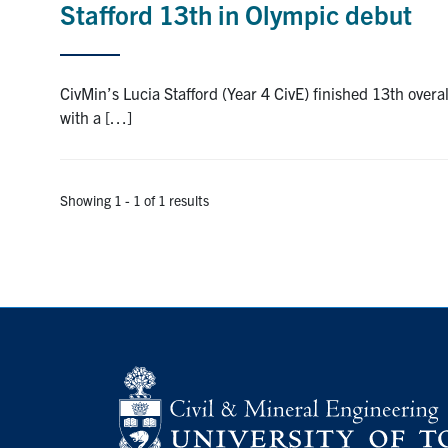
Stafford 13th in Olympic debut
CivMin’s Lucia Stafford (Year 4 CivE) finished 13th ove
with a […]
Showing 1 - 1 of 1 results