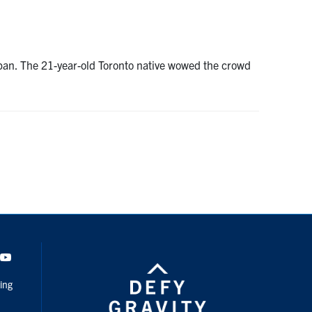
apan. The 21-year-old Toronto native wowed the crowd
dIn
Youtube
ing