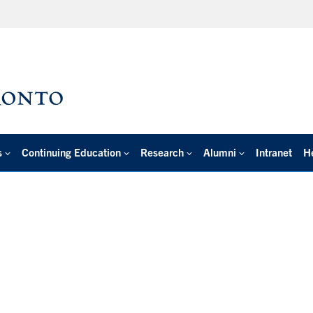
s
Continuing Education
Research
Alumni
Intranet
H