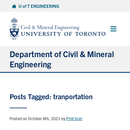
Skip
U of T ENGINEERING
to
content
Main
Menu
Department of Civil & Mineral
Engineering
About
Posts Tagged: tranportation
Undergraduate Students
Graduate Students
Posted on October 8th, 2021
by
Phill Snel
Continuing Education