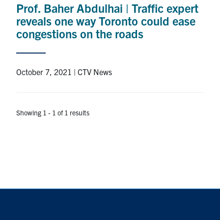
Prof. Baher Abdulhai | Traffic expert
Research
reveals one way Toronto could ease
congestions on the roads
Alumni
Intranet
October 7, 2021 | CTV News
Health & Safety
Showing 1 - 1 of 1 results
Facebook
Twitter/X
Instagram
LinkedIn
Youtube
U of T Home
Give Now
Urgent Support
Contact