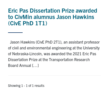
Research
Eric Pas Dissertation Prize awarded
to CivMin alumnus Jason Hawkins
Alumni
(CivE PhD 1T1)
Intranet
Jason Hawkins (CivE PhD 2T1), an assistant professor
Health & Safety
of civil and environmental engineering at the University
of Nebraska-Lincoln, was awarded the 2021 Eric Pas
Dissertation Prize at the Transportation Research
Facebook
Twitter/X
Instagram
LinkedIn
Youtube
Board Annual […]
U of T Home
Give Now
Showing 1 - 1 of 1 results
Urgent Support
Contact