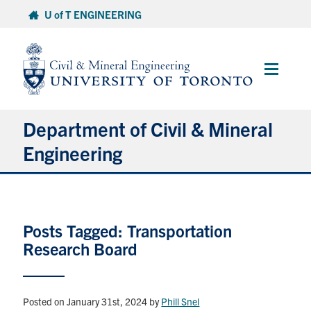
Skip
U of T ENGINEERING
to
content
Main
Menu
Department of Civil & Mineral
Engineering
About
Posts Tagged: Transportation
Undergraduate Students
Research Board
Graduate Students
Continuing Education
Posted on January 31st, 2024
by
Phill Snel