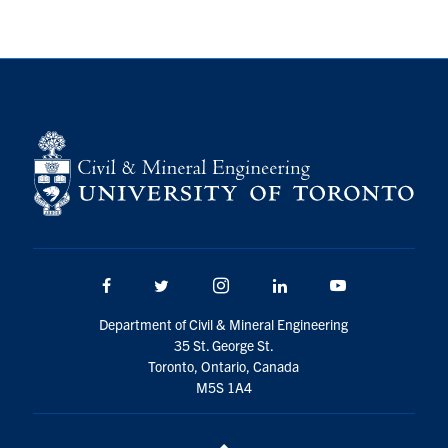
Search
for:
Submit
Search
Facebook
Twitter/X
Instagram
LinkedIn
Youtube
Department of Civil & Mineral Engineering
35 St. George St.
Toronto, Ontario, Canada
M5S 1A4