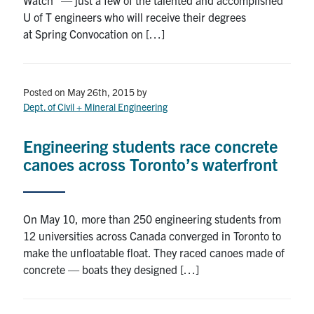
U of T engineers who will receive their degrees
at Spring Convocation on […]
Posted on May 26th, 2015
by
Dept. of Civil + Mineral Engineering
Engineering students race concrete
canoes across Toronto’s waterfront
On May 10, more than 250 engineering students from
12 universities across Canada converged in Toronto to
make the unfloatable float. They raced canoes made of
concrete — boats they designed […]