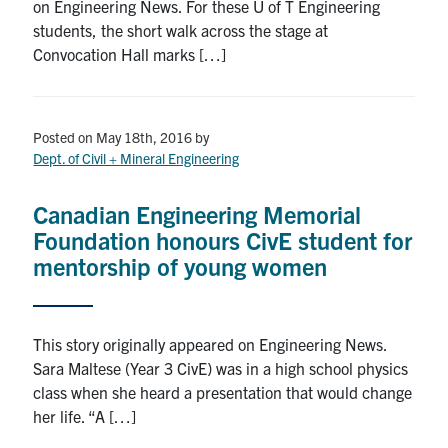
on Engineering News. For these U of T Engineering
Search
students, the short walk across the stage at
for:
Submit
Convocation Hall marks […]
Search
Posted on May 18th, 2016
by
Dept. of Civil + Mineral Engineering
Canadian Engineering Memorial
Foundation honours CivE student for
mentorship of young women
This story originally appeared on Engineering News.
Sara Maltese (Year 3 CivE) was in a high school physics
class when she heard a presentation that would change
her life. “A […]