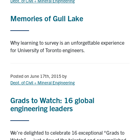
Dept. of Civil + Mineral Engineering
Memories of Gull Lake
Why learning to survey is an unforgettable experience
for University of Toronto engineers.
Posted on June 17th, 2015
by
Dept. of Civil + Mineral Engineering
Grads to Watch: 16 global
engineering leaders
We’re delighted to celebrate 16 exceptional “Grads to
Watch” — just a few of the talented and accomplished