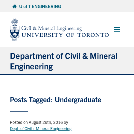
Skip
U of T ENGINEERING
to
content
Main
Menu
Department of Civil & Mineral
Engineering
About
Posts Tagged: Undergraduate
Undergraduate Students
Graduate Students
Posted on August 29th, 2016
by
Continuing Education
Dept. of Civil + Mineral Engineering