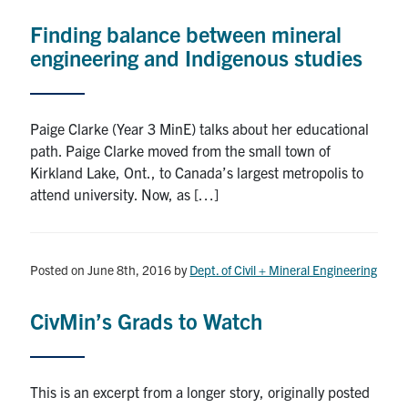
Finding balance between mineral
Research
engineering and Indigenous studies
Alumni
Intranet
Paige Clarke (Year 3 MinE) talks about her educational
path. Paige Clarke moved from the small town of
Health & Safety
Kirkland Lake, Ont., to Canada’s largest metropolis to
attend university. Now, as […]
Facebook
Twitter/X
Instagram
LinkedIn
Youtube
Posted on June 8th, 2016
by
Dept. of Civil + Mineral Engineering
U of T Home
Give Now
CivMin’s Grads to Watch
Urgent Support
Contact
This is an excerpt from a longer story, originally posted