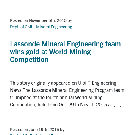
Posted on November 5th, 2015
by
Dept. of Civil + Mineral Engineering
Lassonde Mineral Engineering team
wins gold at World Mining
Competition
This story originally appeared on U of T Engineering
News The Lassonde Mineral Engineering Program team
triumphed at the fourth annual World Mining
Competition, held from Oct. 29 to Nov. 1, 2015 at […]
Posted on June 19th, 2015
by