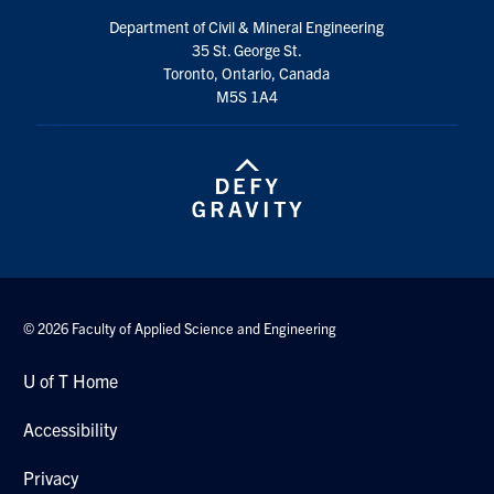
Department of Civil & Mineral Engineering
35 St. George St.
Toronto, Ontario, Canada
M5S 1A4
© 2026 Faculty of Applied Science and Engineering
U of T Home
Accessibility
Privacy