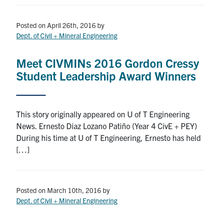
Posted on April 26th, 2016
by
Dept. of Civil + Mineral Engineering
Meet CIVMINs 2016 Gordon Cressy
Student Leadership Award Winners
This story originally appeared on U of T Engineering
News. Ernesto Diaz Lozano Patiño (Year 4 CivE + PEY)
During his time at U of T Engineering, Ernesto has held
[…]
Posted on March 10th, 2016
by
Dept. of Civil + Mineral Engineering