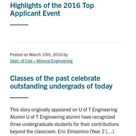
Highlights of the 2016 Top
Applicant Event
Posted on March 10th, 2016
by
Dept. of Civil + Mineral Engineering
Classes of the past celebrate
outstanding undergrads of today
This story originally appeared on U of T Engineering
Alumni U of T Engineering alumni have recognized
three undergraduate students for their contributions
beyond the classroom. Eric Elmoznino (Year 2 […]