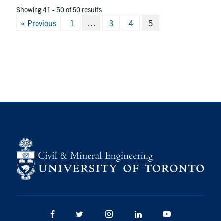
Showing 41 - 50 of 50 results
Posts
« Previous
1
…
3
4
5
pagination
Facebook
Twitter/X
Instagram
LinkedIn
Youtube