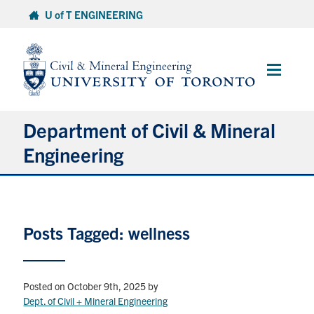
Skip
U of T ENGINEERING
to
content
Main
Menu
Department of Civil & Mineral
Engineering
About
Posts Tagged: wellness
Undergraduate Students
Graduate Students
Posted on October 9th, 2025
by
Continuing Education
Dept. of Civil + Mineral Engineering