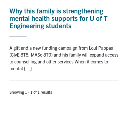
Why this family is strengthening
Research
mental health supports for U of T
Alumni
Engineering students
Intranet
A gift and a new funding campaign from Loui Pappas
Health & Safety
(CivE 8T8, MASc 8T9) and his family will expand access
to counselling and other services When it comes to
mental […]
Facebook
Twitter/X
Instagram
LinkedIn
Youtube
U of T Home
Showing 1 - 1 of 1 results
Give Now
Urgent Support
Contact