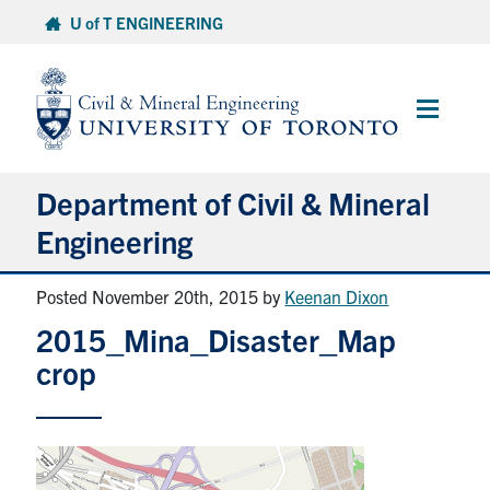
Skip
U of T ENGINEERING
to
content
Main
Menu
Department of Civil & Mineral
Engineering
Posted November 20th, 2015
by
Keenan Dixon
About
2015_Mina_Disaster_Map
Undergraduate Students
crop
Graduate Students
Continuing Education