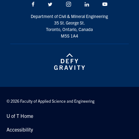
Facebook
Twitter/X
Instagram
LinkedIn
Youtube
Search
for:
Submit
Department of Civil & Mineral Engineering
Search
35 St. George St.
Toronto, Ontario, Canada
M5S 1A4
© 2026 Faculty of Applied Science and Engineering
U of T Home
Accessibility