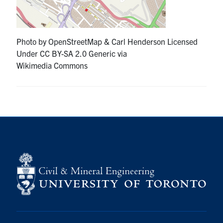
Research
Photo by OpenStreetMap & Carl Henderson Licensed
Alumni
Under CC BY-SA 2.0 Generic via
Wikimedia Commons
Intranet
Health & Safety
Facebook
Twitter/X
Instagram
LinkedIn
Youtube
U of T Home
Give Now
Urgent Support
Contact