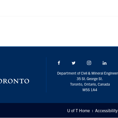
Facebook
Twitter/X
Instagram
Linke
Department of Civil & Mineral Engineer
35 St. George St.
Toronto, Ontario, Canada
M5S 1A4
U of T Home
Accessibility