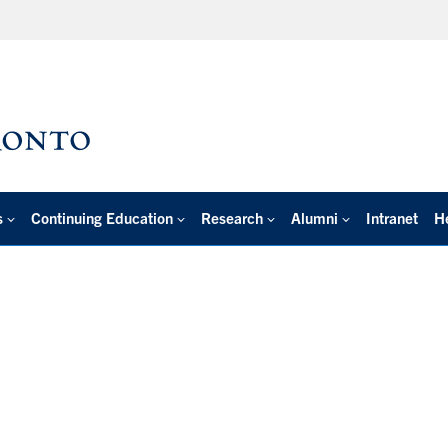
s
Continuing Education
Research
Alumni
Intranet
H