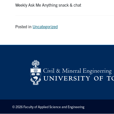
Weekly Ask Me Anything snack & chat
Posted in
Uncategorized
© 2026 Faculty of Applied Science and Engineering