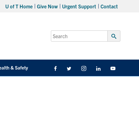
U of T Home
Give Now
Urgent Support
Contact
Search
for:
Submit
Search
ealth & Safety
Facebook
Twitter/X
Instagram
LinkedIn
Youtube