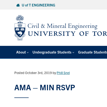
Skip
U of T ENGINEERING
to
content
About
Undergraduate Students
Graduate Student
Posted October 3rd, 2019
by
Phill Snel
AMA – MIN RSVP