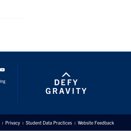
dIn
Youtube
ing
Privacy
Student Data Practices
Website Feedback