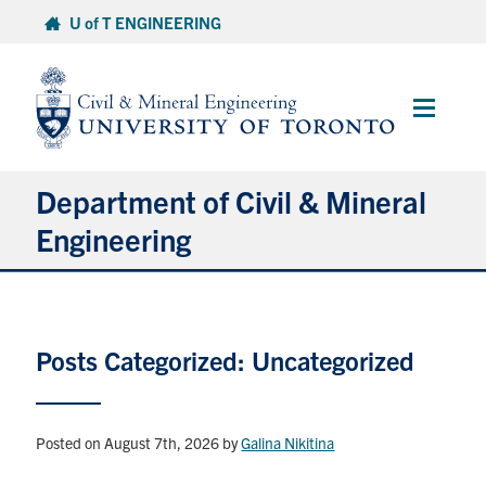
Skip
U of T ENGINEERING
to
content
Main
Menu
Department of Civil & Mineral
Engineering
About
Posts Categorized: Uncategorized
Undergraduate Students
Graduate Students
Posted on August 7th, 2026
by
Galina Nikitina
Continuing Education