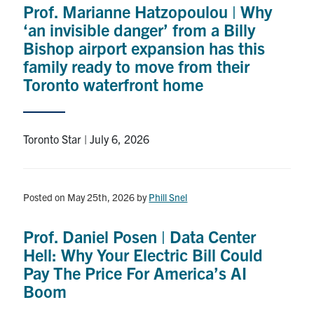
Prof. Marianne Hatzopoulou | Why
Research
‘an invisible danger’ from a Billy
Bishop airport expansion has this
Alumni
family ready to move from their
Toronto waterfront home
Intranet
Health & Safety
Toronto Star | July 6, 2026
Facebook
Twitter/X
Instagram
LinkedIn
Youtube
Posted on May 25th, 2026
by
Phill Snel
U of T Home
Prof. Daniel Posen | Data Center
Give Now
Hell: Why Your Electric Bill Could
Urgent Support
Pay The Price For America’s AI
Boom
Contact