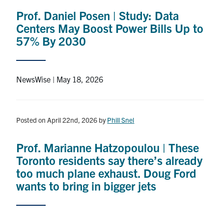
Prof. Daniel Posen | Study: Data
Centers May Boost Power Bills Up to
57% By 2030
NewsWise | May 18, 2026
Posted on April 22nd, 2026
by
Phill Snel
Prof. Marianne Hatzopoulou | These
Toronto residents say there’s already
too much plane exhaust. Doug Ford
wants to bring in bigger jets