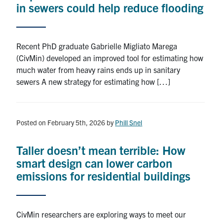
in sewers could help reduce flooding
Recent PhD graduate Gabrielle Migliato Marega
(CivMin) developed an improved tool for estimating how
much water from heavy rains ends up in sanitary
sewers A new strategy for estimating how […]
Posted on February 5th, 2026
by
Phill Snel
Taller doesn’t mean terrible: How
smart design can lower carbon
emissions for residential buildings
CivMin researchers are exploring ways to meet our