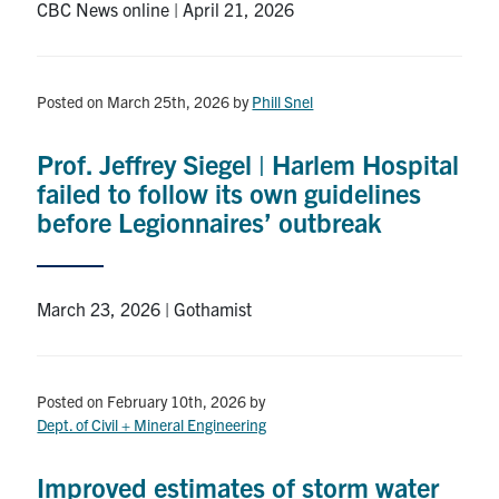
CBC News online | April 21, 2026
Posted on March 25th, 2026
by
Phill Snel
Prof. Jeffrey Siegel | Harlem Hospital
failed to follow its own guidelines
before Legionnaires’ outbreak
March 23, 2026 | Gothamist
Posted on February 10th, 2026
by
Dept. of Civil + Mineral Engineering
Improved estimates of storm water