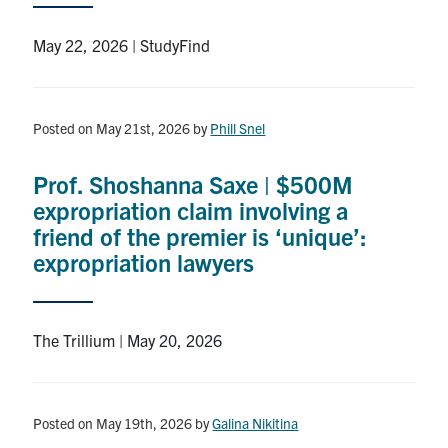
Search
for:
May 22, 2026 | StudyFind
Submit
Search
Posted on May 21st, 2026
by
Phill Snel
Prof. Shoshanna Saxe | $500M
expropriation claim involving a
friend of the premier is ‘unique’:
expropriation lawyers
The Trillium | May 20, 2026
Posted on May 19th, 2026
by
Galina Nikitina