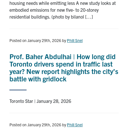
housing needs while emitting less A new study looks at
embodied emissions for new five- to 20-storey
residential buildings. (photo by bilanol […]
Posted on January 29th, 2026
by
Phill Snel
Prof. Baher Abdulhai | How long did
Toronto drivers spend in traffic last
year? New report highlights the city’s
battle with gridlock
Toronto Star | January 28, 2026
Posted on January 29th, 2026
by
Phill Snel