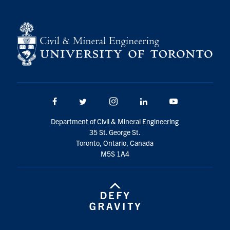
Facebook
Twitter/X
Instagram
LinkedIn
Youtube
Department of Civil & Mineral Engineering
35 St. George St.
Toronto, Ontario, Canada
M5S 1A4