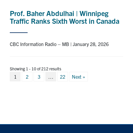
Prof. Baher Abdulhai | Winnipeg
Traffic Ranks Sixth Worst in Canada
CBC Information Radio – MB | January 28, 2026
Showing 1 - 10 of 212 results
Posts
1
2
3
…
22
Next »
pagination