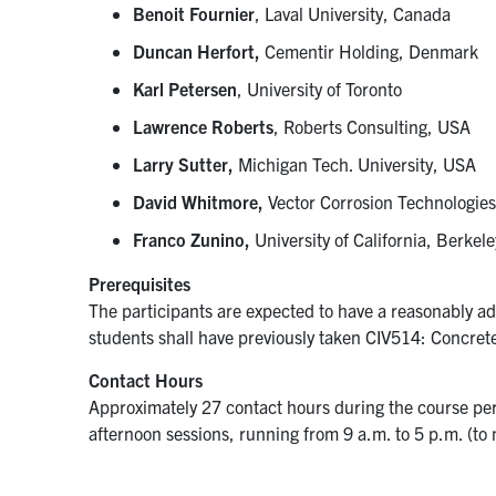
Benoit Fournier
, Laval University, Canada
Duncan Herfort,
Cementir Holding, Denmark
Karl Petersen
, University of Toronto
Lawrence Roberts
, Roberts Consulting, USA
Larry Sutter,
Michigan Tech. University, USA
David Whitmore,
Vector Corrosion Technologie
Franco Zunino,
University of California, Berke
Prerequisites
The participants are expected to have a reasonably 
students shall have previously taken CIV514: Concret
Contact Hours
Approximately 27 contact hours during the course per
afternoon sessions, running from 9 a.m. to 5 p.m. (to 