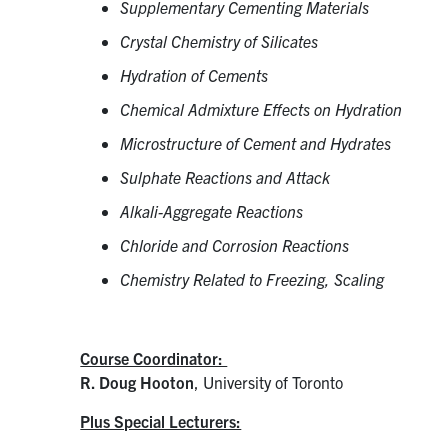
Supplementary Cementing Materials
Crystal Chemistry of Silicates
Hydration of Cements
Chemical Admixture Effects on Hydration
Microstructure of Cement and Hydrates
Sulphate Reactions and Attack
Alkali-Aggregate Reactions
Chloride and Corrosion Reactions
Chemistry Related to Freezing, Scaling
Course Coordinator:
R. Doug Hooton
, University of Toronto
Plus Special Lecturers: