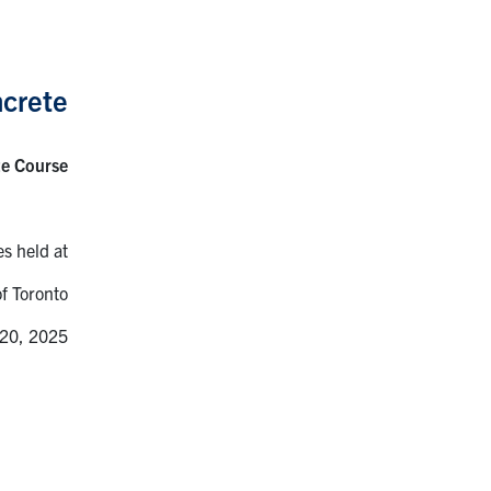
crete
te Course
es held at
of Toronto
 20, 2025