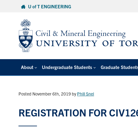
Skip
U of T ENGINEERING
to
content
About
Undergraduate Students
Graduate Student
Posted November 6th, 2019
by
Phill Snel
REGISTRATION FOR CIV12