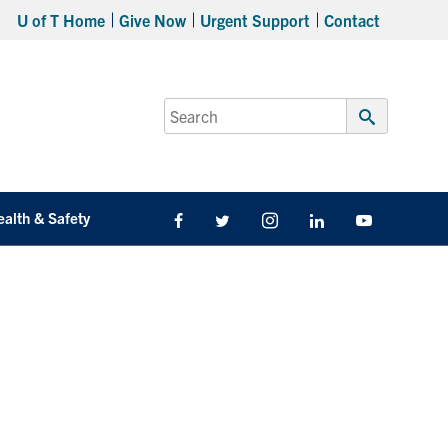
U of T Home
Give Now
Urgent Support
Contact
Search
for:
Submit
Search
ealth & Safety
Facebook
Twitter/X
Instagram
LinkedIn
Youtube