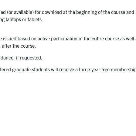
ed (or available) for download at the beginning of the course an
ng laptops or tablets.
be issued based on active participation in the entire course as well
 after the course.
endance, if requested.
stered graduate students will receive a three-year free membership