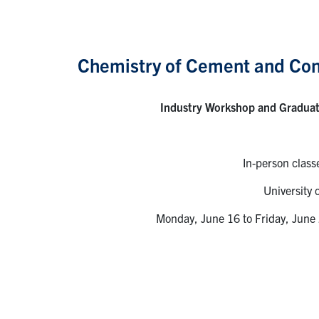
Chemistry of Cement and Con
Industry Workshop and Gradua
In-person class
University 
Monday, June 16 to Friday, June