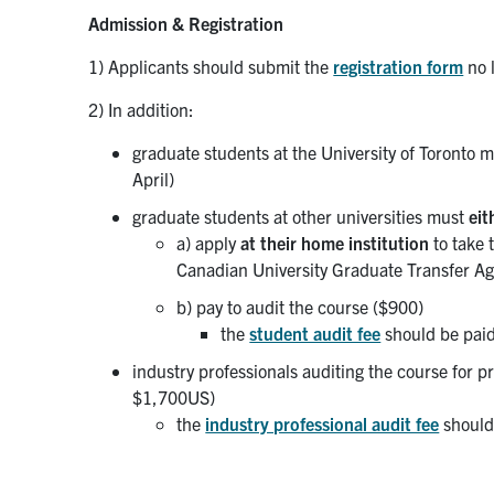
Admission & Registration
1) Applicants should submit the
registration form
no 
2) In addition:
graduate students at the University of Toronto
April)
graduate students at other universities must
eit
a) apply
at their home institution
to take 
Canadian University Graduate Transfer Ag
b) pay to audit the course ($900)
the
student audit fee
should be paid
industry professionals auditing the course for 
$1,700US)
the
industry professional audit fee
should 