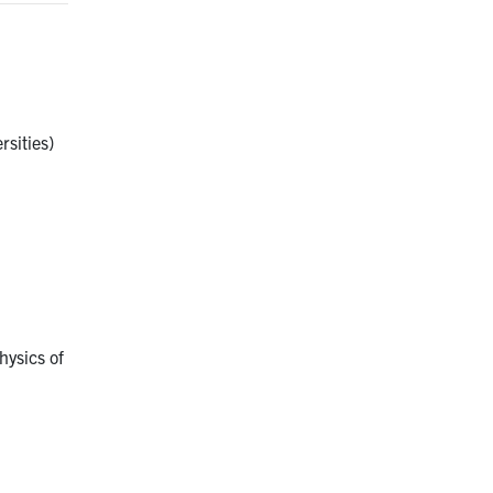
rsities)
hysics of