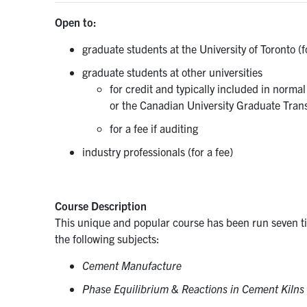
Open to:
graduate students at the University of Toronto (f
graduate students at other universities
for credit and typically included in norma
or the Canadian University Graduate Tran
for a fee if auditing
industry professionals (for a fee)
Course Description
This unique and popular course has been run seven tim
the following subjects:
Cement Manufacture
Phase Equilibrium & Reactions in Cement Kilns