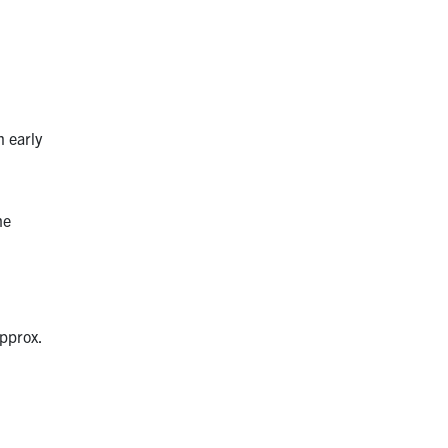
n early
he
approx.