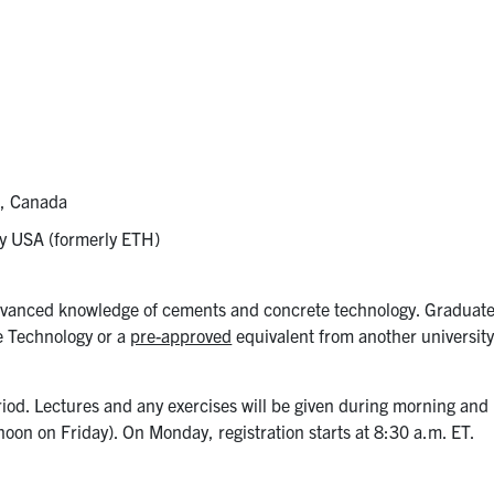
s, Canada
ley USA (formerly ETH)
advanced knowledge of cements and concrete technology. Graduat
e Technology or a
pre-approved
equivalent from another university
iod. Lectures and any exercises will be given during morning and
noon on Friday). On Monday, registration starts at 8:30 a.m. ET.