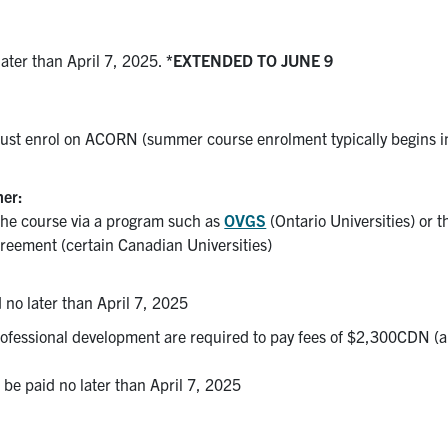
later than April 7, 2025.
*EXTENDED TO JUNE 9
 must enrol on ACORN (summer course enrolment typically begins i
her:
the course via a program such as
OVGS
(Ontario Universities) or t
reement (certain Canadian Universities)
 no later than April 7, 2025
professional development are required to pay fees of $2,300CDN (
be paid no later than April 7, 2025