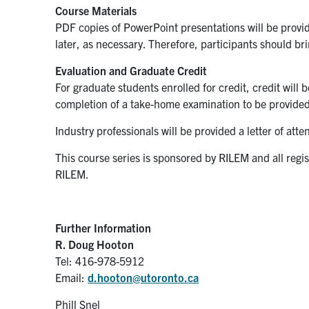
Course Materials
PDF copies of PowerPoint presentations will be provid
later, as necessary. Therefore, participants should bri
Evaluation and Graduate Credit
For graduate students enrolled for credit, credit will 
completion of a take-home examination to be provided
Industry professionals will be provided a letter of att
This course series is sponsored by RILEM and all regi
RILEM.
Further Information
R. Doug Hooton
Tel: 416-978-5912
Email:
d.hooton@utoronto.ca
Phill Snel