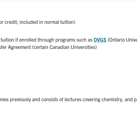
or credit; included in normal tuition)
l tuition if enrolled through programs such as
OVGS
(Ontario Unive
sfer Agreement (certain Canadian Universities)
es previously and consists of lectures covering chemistry, and p