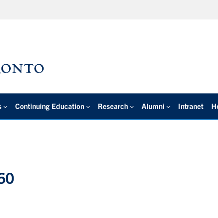
s
Continuing Education
Research
Alumni
Intranet
H
60