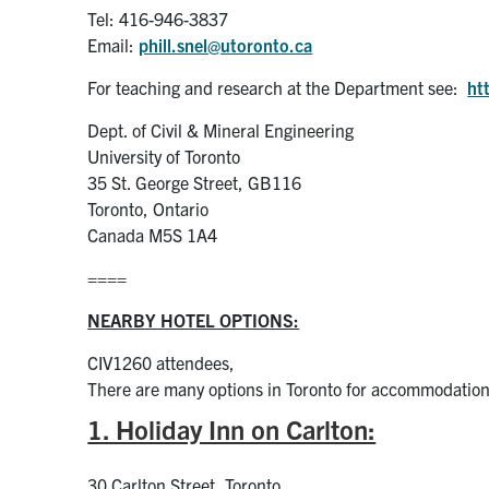
Tel: 416-946-3837
Email:
phill.snel@utoronto.ca
For teaching and research at the Department see:
ht
Dept. of Civil & Mineral Engineering
University of Toronto
35 St. George Street, GB116
Toronto, Ontario
Canada M5S 1A4
====
NEARBY HOTEL OPTIONS:
CIV1260 attendees,
There are many options in Toronto for accommodation
1. Holiday Inn on Carlton:
30 Carlton Street, Toronto