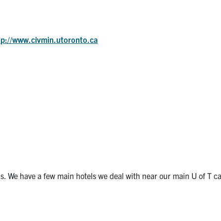
tp://www.civmin.utoronto.ca
s. We have a few main hotels we deal with near our main U of T 