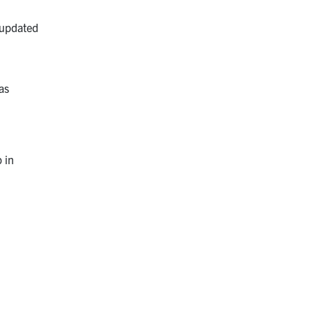
d updated
 as
 in