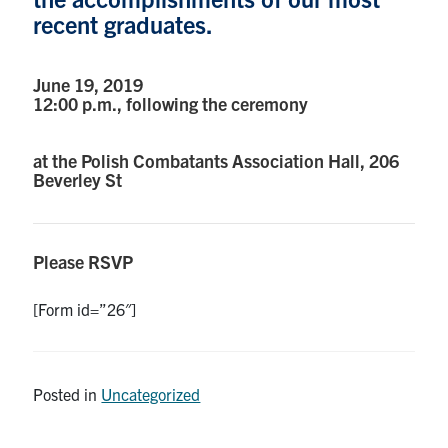
recent graduates.
Research
June 19, 2019
Alumni
12:00 p.m., following the ceremony
Intranet
at the Polish Combatants Association Hall, 206
Beverley St
Health & Safety
Facebook
Twitter/X
Instagram
LinkedIn
Youtube
Please RSVP
U of T Home
[Form id=”26″]
Give Now
Urgent Support
Posted in
Uncategorized
Contact