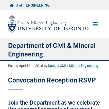
Skip
U of T ENGINEERING
to
content
Main
Menu
Department of Civil & Mineral
Engineering
Posted April 19th, 2016
by
Dept. of Civil + Mineral Engineering
About
Convocation Reception RSVP
Undergraduate Students
Graduate Students
Join the Department as we celebrate
Continuing Education
the accomplishments of our most