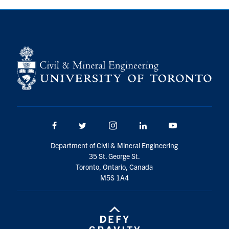
Search
for:
Submit
Search
Facebook
Twitter/X
Instagram
LinkedIn
Youtube
Department of Civil & Mineral Engineering
35 St. George St.
Toronto, Ontario, Canada
M5S 1A4