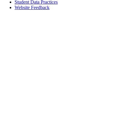
Student Data Practices
Website Feedback