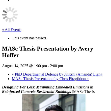
Youtube
« All Events
This event has passed.
MASc Thesis Presentation by Avery
Hoffer
August 14, 2025 @ 1:00 pm
-
2:00 pm
«
PhD Departmental Defence by Jingzhi (Amanda) Liang
MASc Thesis Presentation by Chris Fitzgibbon
»
Designing For Less: Minimizing Embodied Emissions in
Reinforced Concrete Residential Buildings
(MASc Thesis