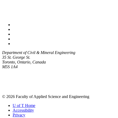
Facebook
Twitter/X
Instagram
LinkedIn
Youtube
Department of Civil & Mineral Engineering
35 St. George St.
Toronto, Ontario, Canada
M5S 1A4
© 2026 Faculty of Applied Science and Engineering
U of T Home
Accessibility
Privacy