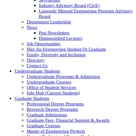
Industry Advisory Board (CivE)
Lassonde Mineral Engineering Program Advisory
Board
Department Leadership
News
Past Newsletters
Distinguished Lectures
Job Opportunities
Hire An Engineering Student Or Graduate
Equity, Diversity and Inclusion
Directory
Contact Us
Undergraduate Students
Undergraduate Programs & Admission
Undergraduate Courses
Office of Student Services
Info Hub (Current Students)
Graduate Students
Professional Degree Programs
Research Degree Programs
Graduate Admissions
Graduate Fees, Financial Support & Awards
Graduate Courses
Master of Engineering Projects