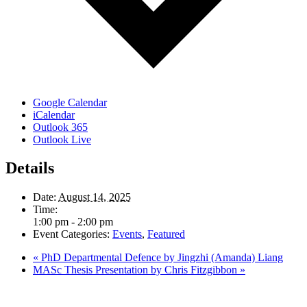
Google Calendar
iCalendar
Outlook 365
Outlook Live
Details
Date:
August 14, 2025
Time:
1:00 pm - 2:00 pm
Event Categories:
Events
,
Featured
«
PhD Departmental Defence by Jingzhi (Amanda) Liang
MASc Thesis Presentation by Chris Fitzgibbon
»