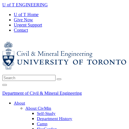
Skip
U of T ENGINEERING
to
U of T Home
content
Give Now
Urgent Support
Contact
Search
Submit
for:
Search
Main
Menu
Department of Civil & Mineral Engineering
About
About CivMin
Self-Study
Department History
Camp
SkyGarden