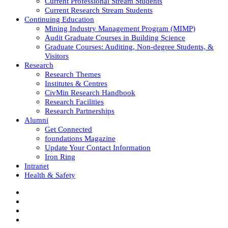
Current Professional Stream Students
Current Research Stream Students
Continuing Education
Mining Industry Management Program (MIMP)
Audit Graduate Courses in Building Science
Graduate Courses: Auditing, Non-degree Students, &
Visitors
Research
Research Themes
Institutes & Centres
CivMin Research Handbook
Research Facilities
Research Partnerships
Alumni
Get Connected
foundations Magazine
Update Your Contact Information
Iron Ring
Intranet
Health & Safety
Facebook
Twitter/X
Instagram
LinkedIn