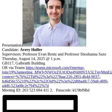
Presentation)
Candidate:
Avery Hoffer
Supervisors: Professor Evan Bentz and Professor Shoshanna Saxe
Thursday, August 14, 2025 @ 1 p.m.
GB117, Galbraith Building
OR via Teams
https://teams.microsoft.com/l/meetup-
join/19%3ameeting_MWIyNWQzZjUtODg4Ni00NTA5LTgyMmEt
context=%7b%22Tid%22%3a%2278aac226-2f03-4b4d-9037-
b46d56c55210%22%2c%22Oid%22%3a%22dbba4fc7-59a8-48f0-
a4d6-523a08c2e794%22%7d
Meeting ID: 263 523 694 411 2. Passcode: kU9bf9Bd