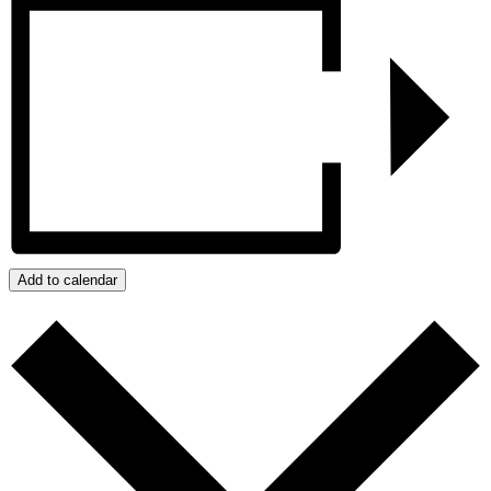
Add to calendar