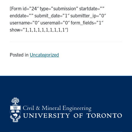
[Form id=”24″ type=”submission” startdate=””
Research
enddate=”” submit_date=”1″ submitter_ip=”0″
username=”0″ useremail=”0″ form_fields=”1″
Alumni
show=”1,1,1,1,1,1,1,1,1,1″]
Intranet
Posted in
Uncategorized
Health & Safety
Facebook
Twitter/X
Instagram
LinkedIn
Youtube
U of T Home
Give Now
Urgent Support
Contact