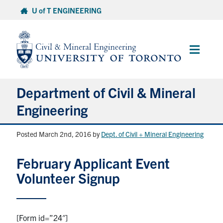
Skip
U of T ENGINEERING
to
content
Main
Menu
Department of Civil & Mineral
Engineering
Posted March 2nd, 2016
by
Dept. of Civil + Mineral Engineering
About
February Applicant Event
Undergraduate Students
Volunteer Signup
Graduate Students
Continuing Education
[Form id=”24″]