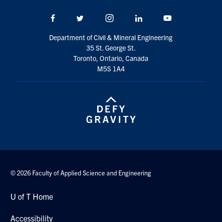
Search
Facebook
Twitter/X
Instagram
LinkedIn
Youtube
for:
Submit
Search
Department of Civil & Mineral Engineering
35 St. George St.
Toronto, Ontario, Canada
M5S 1A4
© 2026 Faculty of Applied Science and Engineering
U of T Home
Accessibility