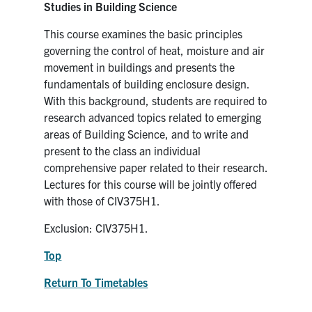
Studies in Building Science
This course examines the basic principles
governing the control of heat, moisture and air
movement in buildings and presents the
fundamentals of building enclosure design.
With this background, students are required to
research advanced topics related to emerging
areas of Building Science, and to write and
present to the class an individual
comprehensive paper related to their research.
Lectures for this course will be jointly offered
with those of CIV375H1.
Exclusion: CIV375H1.
Top
Return To Timetables