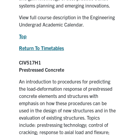
systems planning and emerging innovations.
View full course description in the Engineering
Undergrad Academic Calendar.
Top
Return To Timetables
CIV517H1
Prestressed Concrete
An introduction to procedures for predicting
the load-deformation response of prestressed
concrete elements and structures with
emphasis on how these procedures can be
used in the design of new structures and in the
evaluation of existing structures. Topics
include: prestressing technology; control of
cracking; response to axial load and flexure;