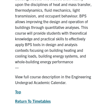
upon the disciplines of heat and mass transfer,
thermodynamics, fluid mechanics, light
transmission, and occupant behaviour. BPS
allows improving the design and operation of
buildings through quantitative analyses. This
course will provide students with theoretical
knowledge and practical skills to effectively
apply BPS tools in design and analysis
contexts focusing on building heating and
cooling loads, building energy systems, and
whole-building energy performance
---
View full course description in the Engineering
Undergrad Academic Calendar.
Top
Return To Timetables