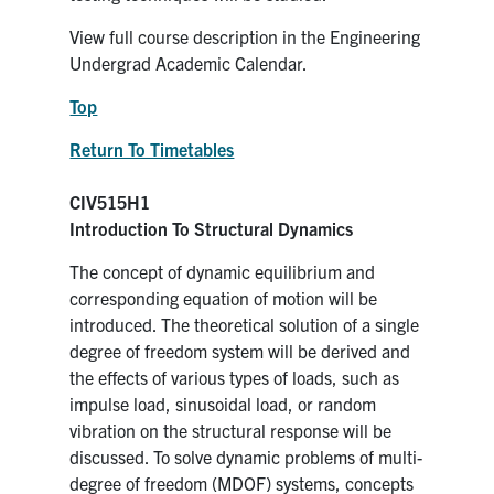
View full course description in the Engineering
Undergrad Academic Calendar.
Top
Return To Timetables
CIV515H1
Introduction To Structural Dynamics
The concept of dynamic equilibrium and
corresponding equation of motion will be
introduced. The theoretical solution of a single
degree of freedom system will be derived and
the effects of various types of loads, such as
impulse load, sinusoidal load, or random
vibration on the structural response will be
discussed. To solve dynamic problems of multi-
degree of freedom (MDOF) systems, concepts