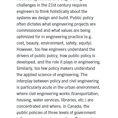
challenges in the 21st century requires
Research
engineers to think holistically about the
systems we design and build. Public policy
Alumni
often dictates what engineering projects are
commissioned and what values are being
Intranet
optimized for in engineering practice (e.g.
cost, beauty, environment, safety, equity).
However, too few engineers understand the
Health & Safety
drivers of public policy, how public policy is
developed, and the role it plays in engineering.
Facebook
Twitter/X
Instagram
LinkedIn
Youtube
Similarly, too few policy makers understand
the applied science of engineering. The
U of T Home
interplay between policy and civil engineering
is particularly acute in the urban environment,
Give Now
where civil engineering works (transportation,
Urgent Support
housing, water services, libraries, etc.) are
concentrated and where, in Canada, the
Contact
public policies of three levels of government