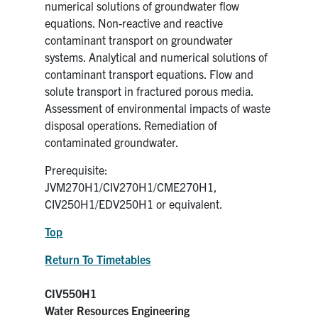
numerical solutions of groundwater flow
equations. Non-reactive and reactive
contaminant transport on groundwater
systems. Analytical and numerical solutions of
contaminant transport equations. Flow and
solute transport in fractured porous media.
Assessment of environmental impacts of waste
disposal operations. Remediation of
contaminated groundwater.
Prerequisite:
JVM270H1/CIV270H1/CME270H1,
CIV250H1/EDV250H1 or equivalent.
Top
Return To Timetables
CIV550H1
Water Resources Engineering