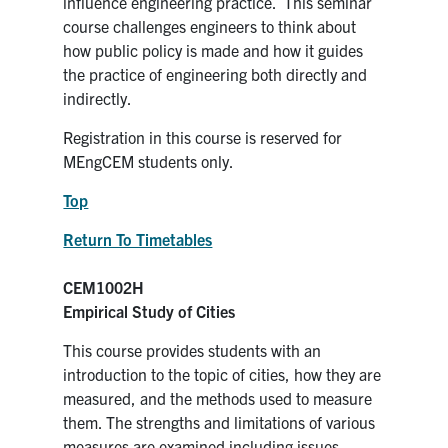
influence engineering practice. This seminar
Search
course challenges engineers to think about
for:
Submit
how public policy is made and how it guides
Search
the practice of engineering both directly and
indirectly.
Registration in this course is reserved for
MEngCEM students only.
Top
Return To Timetables
CEM1002H
Empirical Study of Cities
This course provides students with an
introduction to the topic of cities, how they are
measured, and the methods used to measure
them. The strengths and limitations of various
measures are examined including issues