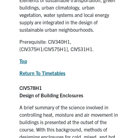
buildings, urban climatology, urban
vegetation, water systems and local energy
supply are integrated in the design of
sustainable urban neighbourhoods.
Prerequisite: CIV340H1,
[CIV375H1/CIV575H1], CIV531H1.
Top
Return To Timetables
CIV578H1
Design of Building Enclosures
A brief summary of the science involved in
controlling heat, moisture and air movement in
buildings is presented at the outset of the
course. With this background, methods of
designing enclosures for cold, mixed, and hot