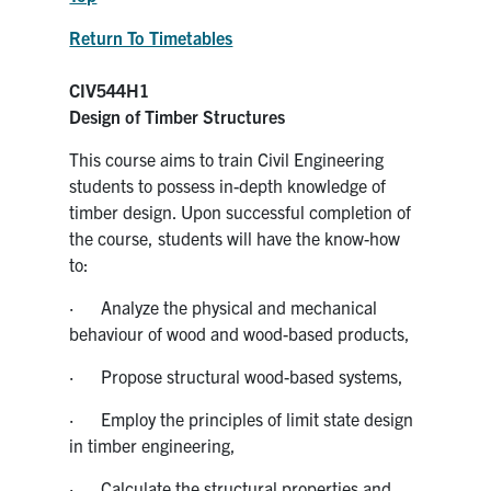
Return To Timetables
CIV544H1
Design of Timber Structures
This course aims to train Civil Engineering
students to possess in-depth knowledge of
timber design. Upon successful completion of
the course, students will have the know-how
to:
· Analyze the physical and mechanical
behaviour of wood and wood-based products,
· Propose structural wood-based systems,
· Employ the principles of limit state design
in timber engineering,
· Calculate the structural properties and