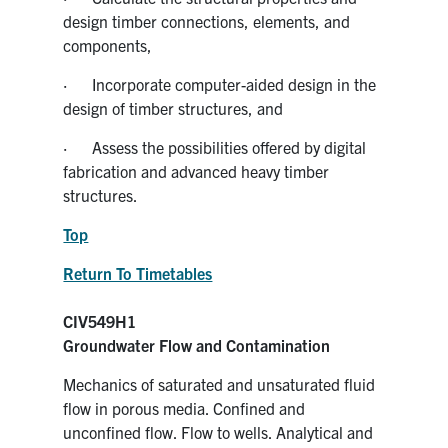
design timber connections, elements, and
components,
· Incorporate computer-aided design in the
design of timber structures, and
· Assess the possibilities offered by digital
fabrication and advanced heavy timber
structures.
Top
Return To Timetables
CIV549H1
Groundwater Flow and Contamination
Mechanics of saturated and unsaturated fluid
flow in porous media. Confined and
unconfined flow. Flow to wells. Analytical and