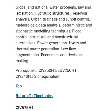
Global and national water problems, law and
legislation. Hydraulic structures. Reservoir
analysis. Urban drainage and runoff control:
meteorologic data analysis, deterministic and
stochastic modelling techniques. Flood
control: structural and nonstructural
alternatives. Power generation: hydro and
thermal power generation. Low flow
augmentation. Economics and decision
making.
Prerequisite: CIV250H1/EDV250H1,
CIV340H1 S or equivalent.
Top
Return To Timetables
CIV575H1