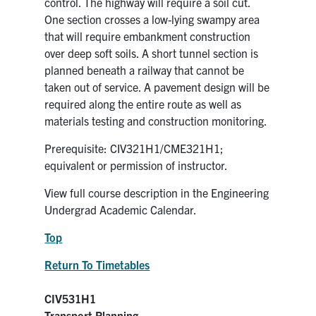
control. The highway will require a soil cut.
One section crosses a low-lying swampy area
that will require embankment construction
over deep soft soils. A short tunnel section is
planned beneath a railway that cannot be
taken out of service. A pavement design will be
required along the entire route as well as
materials testing and construction monitoring.
Prerequisite: CIV321H1/CME321H1;
equivalent or permission of instructor.
View full course description in the Engineering
Undergrad Academic Calendar.
Top
Return To Timetables
CIV531H1
Transport Planning