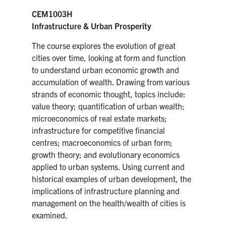
CEM1003H
Infrastructure & Urban Prosperity
The course explores the evolution of great
cities over time, looking at form and function
to understand urban economic growth and
accumulation of wealth. Drawing from various
strands of economic thought, topics include:
value theory; quantification of urban wealth;
microeconomics of real estate markets;
infrastructure for competitive financial
centres; macroeconomics of urban form;
growth theory; and evolutionary economics
applied to urban systems. Using current and
historical examples of urban development, the
implications of infrastructure planning and
management on the health/wealth of cities is
examined.