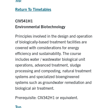
Return To Timetables
CIV541H1
Environmental Biotechnology
Principles involved in the design and operation
of biologically-based treatment facilities are
covered with considerations for energy
efficiency and sustainability. The course
includes water / wastewater biological unit
operations, advanced treatment, sludge
processing and composting, natural treatment
systems and specialized bioengineered
systems such as groundwater remediation and
biological air treatment.
Prerequisite: CIV342H1 or equivalent.
Top