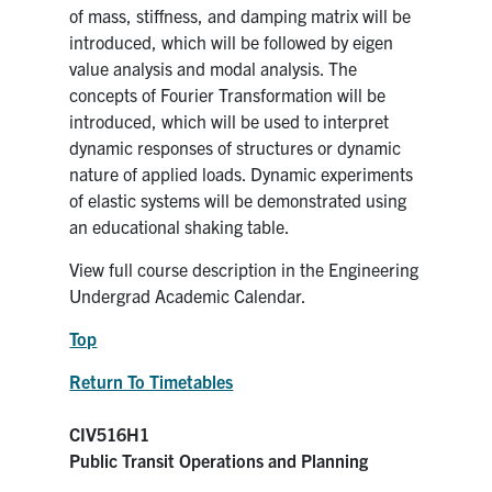
of mass, stiffness, and damping matrix will be
introduced, which will be followed by eigen
value analysis and modal analysis. The
concepts of Fourier Transformation will be
introduced, which will be used to interpret
dynamic responses of structures or dynamic
nature of applied loads. Dynamic experiments
of elastic systems will be demonstrated using
an educational shaking table.
View full course description in the Engineering
Undergrad Academic Calendar.
Top
Return To Timetables
CIV516H1
Public Transit Operations and Planning