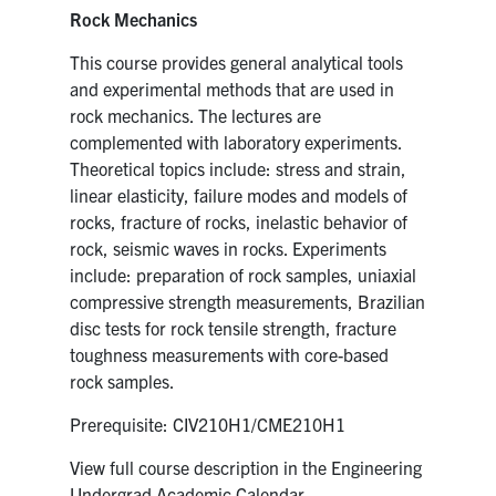
Rock Mechanics
This course provides general analytical tools
and experimental methods that are used in
rock mechanics. The lectures are
complemented with laboratory experiments.
Theoretical topics include: stress and strain,
linear elasticity, failure modes and models of
rocks, fracture of rocks, inelastic behavior of
rock, seismic waves in rocks. Experiments
include: preparation of rock samples, uniaxial
compressive strength measurements, Brazilian
disc tests for rock tensile strength, fracture
toughness measurements with core-based
rock samples.
Prerequisite: CIV210H1/CME210H1
View full course description in the Engineering
Undergrad Academic Calendar.