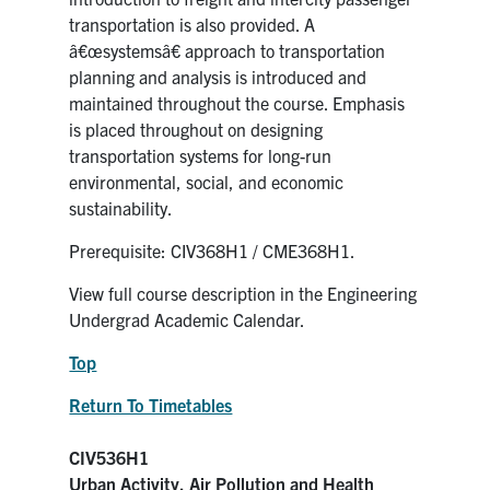
transportation is also provided. A
â€œsystemsâ€ approach to transportation
planning and analysis is introduced and
maintained throughout the course. Emphasis
is placed throughout on designing
transportation systems for long-run
environmental, social, and economic
sustainability.
Prerequisite: CIV368H1 / CME368H1.
View full course description in the Engineering
Undergrad Academic Calendar.
Top
Return To Timetables
CIV536H1
Urban Activity, Air Pollution and Health