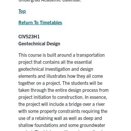
Top
Return To Timetables
CIV523H1
Geotechnical Design
This course is built around a transportation
project that contains all the essential
geotechnical investigation and design
elements and illustrates how they all come
together on a project. The students will be
taken through the entire design process from
project initiation to construction. In essence,
the project will include a bridge over a river
with some property constraints requiring the
use of a retaining wall as well as deep and
shallow foundations and some groundwater