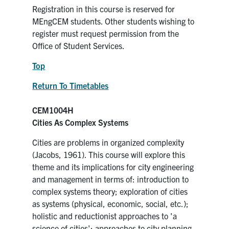
Registration in this course is reserved for
MEngCEM students. Other students wishing to
register must request permission from the
Office of Student Services.
Top
Return To Timetables
CEM1004H
Cities As Complex Systems
Cities are problems in organized complexity
(Jacobs, 1961). This course will explore this
theme and its implications for city engineering
and management in terms of: introduction to
complex systems theory; exploration of cities
as systems (physical, economic, social, etc.);
holistic and reductionist approaches to 'a
science of cities'; approaches to city planning