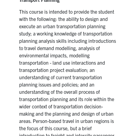
This course is intended to provide the student
with the following: the ability to design and
execute an urban transportation planning
study; a working knowledge of transportation
planning analysis skills including introductions
to travel demand modelling, analysis of
environmental impacts, modelling
transportation - land use interactions and
transportation project evaluation; an
understanding of current transportation
planning issues and policies; and an
understanding of the overall process of
transportation planning and its role within the
wider context of transportation decision-
making and the planning and design of urban
areas. Person-based travel in urban regions is
the focus of this course, but a brief
introduction to freight and intercity passenger