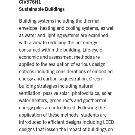
CIV576H1
Sustainable Buildings
Building systems including the thermal
envelope, heating and cooling systems, as well
as water and lighting systems are examined
with a view to reducing the net energy
consumed within the building. Life-cycle
economic and assessment methods are
applied to the evaluation of various design
options including considerations of embodied
energy and carbon sequestration. Green
building strategies including natural
ventilation, passive solar, photovoltaics, solar
water heaters, green roofs and geothermal
energy piles are introduced. Following the
application of these methods, students are
introduced to efficient designs including LEED
designs that lessen the impact of buildings on