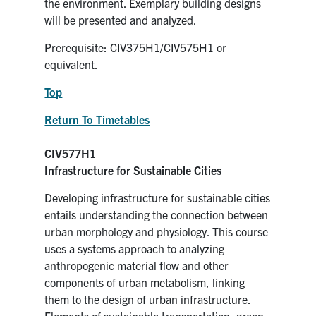
the environment. Exemplary building designs
will be presented and analyzed.
Prerequisite: CIV375H1/CIV575H1 or
equivalent.
Top
Return To Timetables
CIV577H1
Infrastructure for Sustainable Cities
Developing infrastructure for sustainable cities
entails understanding the connection between
urban morphology and physiology. This course
uses a systems approach to analyzing
anthropogenic material flow and other
components of urban metabolism, linking
them to the design of urban infrastructure.
Elements of sustainable transportation, green