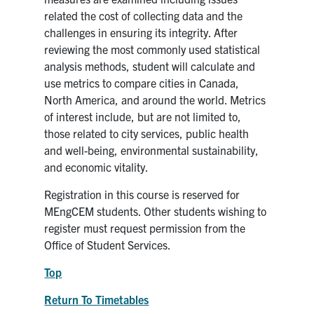
related the cost of collecting data and the
challenges in ensuring its integrity. After
reviewing the most commonly used statistical
analysis methods, student will calculate and
use metrics to compare cities in Canada,
North America, and around the world. Metrics
of interest include, but are not limited to,
those related to city services, public health
and well-being, environmental sustainability,
and economic vitality.
Registration in this course is reserved for
MEngCEM students. Other students wishing to
register must request permission from the
Office of Student Services.
Top
Return To Timetables