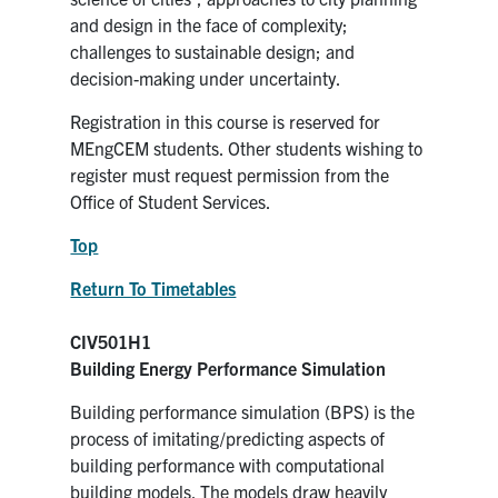
and design in the face of complexity;
challenges to sustainable design; and
decision-making under uncertainty.
Registration in this course is reserved for
MEngCEM students. Other students wishing to
register must request permission from the
Office of Student Services.
Top
Return To Timetables
CIV501H1
Building Energy Performance Simulation
Building performance simulation (BPS) is the
process of imitating/predicting aspects of
building performance with computational
building models. The models draw heavily