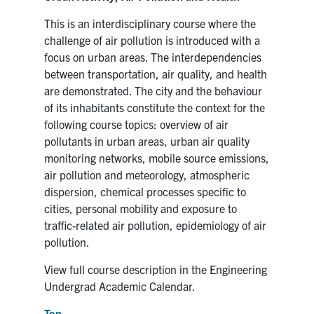
This is an interdisciplinary course where the
challenge of air pollution is introduced with a
focus on urban areas. The interdependencies
between transportation, air quality, and health
are demonstrated. The city and the behaviour
of its inhabitants constitute the context for the
following course topics: overview of air
pollutants in urban areas, urban air quality
monitoring networks, mobile source emissions,
air pollution and meteorology, atmospheric
dispersion, chemical processes specific to
cities, personal mobility and exposure to
traffic-related air pollution, epidemiology of air
pollution.
View full course description in the Engineering
Undergrad Academic Calendar.
Top