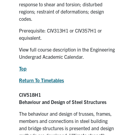
response to shear and torsion; disturbed
regions; restraint of deformations; design
codes.
Prerequisite: CIV313H1 or CIV357H1 or
equivalent.
View full course description in the Engineering
Undergrad Academic Calendar.
Top
Return To Timetables
CIV518H1
Behaviour and Design of Steel Structures
The behaviour and design of trusses, frames,
members and connections in steel building
and bridge structures is presented and design