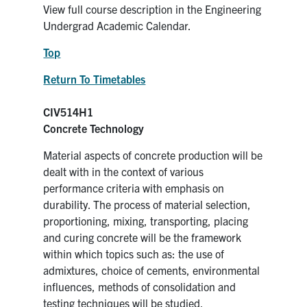
View full course description in the Engineering
Undergrad Academic Calendar.
Top
Return To Timetables
CIV514H1
Concrete Technology
Material aspects of concrete production will be
dealt with in the context of various
performance criteria with emphasis on
durability. The process of material selection,
proportioning, mixing, transporting, placing
and curing concrete will be the framework
within which topics such as: the use of
admixtures, choice of cements, environmental
influences, methods of consolidation and
testing techniques will be studied.