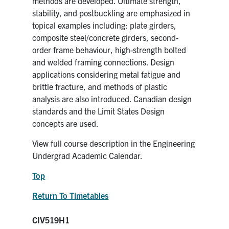
methods are developed. Ultimate strength,
stability, and postbuckling are emphasized in
topical examples including: plate girders,
composite steel/concrete girders, second-
order frame behaviour, high-strength bolted
and welded framing connections. Design
applications considering metal fatigue and
brittle fracture, and methods of plastic
analysis are also introduced. Canadian design
standards and the Limit States Design
concepts are used.
View full course description in the Engineering
Undergrad Academic Calendar.
Top
Return To Timetables
CIV519H1