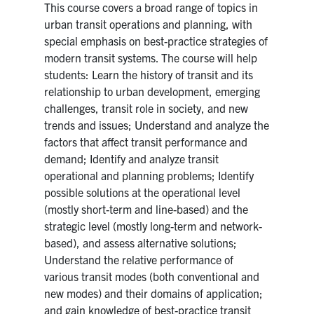
This course covers a broad range of topics in
urban transit operations and planning, with
special emphasis on best-practice strategies of
modern transit systems. The course will help
students: Learn the history of transit and its
relationship to urban development, emerging
challenges, transit role in society, and new
trends and issues; Understand and analyze the
factors that affect transit performance and
demand; Identify and analyze transit
operational and planning problems; Identify
possible solutions at the operational level
(mostly short-term and line-based) and the
strategic level (mostly long-term and network-
based), and assess alternative solutions;
Understand the relative performance of
various transit modes (both conventional and
new modes) and their domains of application;
and gain knowledge of best-practice transit