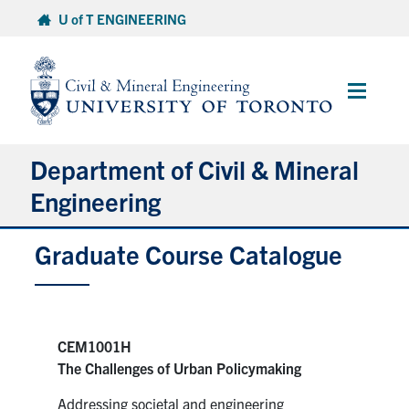
Skip
U of T ENGINEERING
to
content
Main
Menu
Department of Civil & Mineral
Engineering
Graduate Course Catalogue
About
Undergraduate Students
Graduate Students
CEM1001H
The Challenges of Urban Policymaking
Continuing Education
Addressing societal and engineering