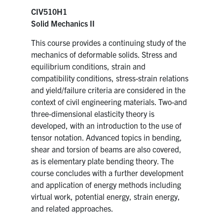
CIV510H1
Solid Mechanics II
This course provides a continuing study of the
mechanics of deformable solids. Stress and
equilibrium conditions, strain and
compatibility conditions, stress-strain relations
and yield/failure criteria are considered in the
context of civil engineering materials. Two-and
three-dimensional elasticity theory is
developed, with an introduction to the use of
tensor notation. Advanced topics in bending,
shear and torsion of beams are also covered,
as is elementary plate bending theory. The
course concludes with a further development
and application of energy methods including
virtual work, potential energy, strain energy,
and related approaches.