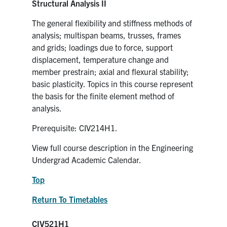
Structural Analysis II
The general flexibility and stiffness methods of
analysis; multispan beams, trusses, frames
and grids; loadings due to force, support
displacement, temperature change and
member prestrain; axial and flexural stability;
basic plasticity. Topics in this course represent
the basis for the finite element method of
analysis.
Prerequisite: CIV214H1.
View full course description in the Engineering
Undergrad Academic Calendar.
Top
Return To Timetables
CIV521H1