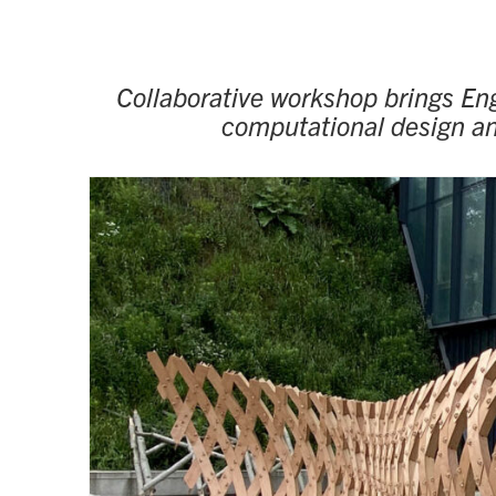
Collaborative workshop brings Eng
computational design and