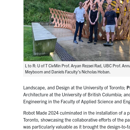
L to R: U of T CivMin Prof. Aryan Rezaei Rad, UBC Prof. Ann
Meyboom and Daniels Faculty's Nicholas Hoban.
Landscape, and Design at the University of Toronto;
P
Architecture at the University of British Columbia; a
Engineering in the Faculty of Applied Science and Engi
Robot Made 2024 culminated in the installation of a pa
Toronto, showcasing the collaborative efforts of the pa
was particularly valuable as it brought the design-to-f