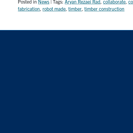
Posted in
News
| Tags:
Aryan Rezaei Rad
,
collaborate
,
co
fabrication
,
robot made
,
timber
,
timber construction