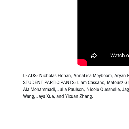
LEADS: Nicholas Hoban, AnnaLisa Meyboom, Aryan 
STUDENT PARTICIPANTS: Liam Cassano, Mateusz Grabo
Ala Mohammadi, Julia Paulson, Nicole Quesnelle, Jag
Wang, Jaya Xue, and Yixuan Zhang.