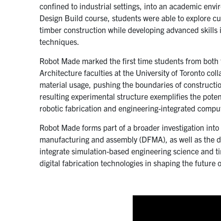
confined to industrial settings, into an academic env
Design Build course, students were able to explore cu
timber construction while developing advanced skills
techniques.
Robot Made marked the first time students from both
Architecture faculties at the University of Toronto col
material usage, pushing the boundaries of constructi
resulting experimental structure exemplifies the pote
robotic fabrication and engineering-integrated compu
Robot Made forms part of a broader investigation int
manufacturing and assembly (DFMA), as well as the 
integrate simulation-based engineering science and ti
digital fabrication technologies in shaping the future