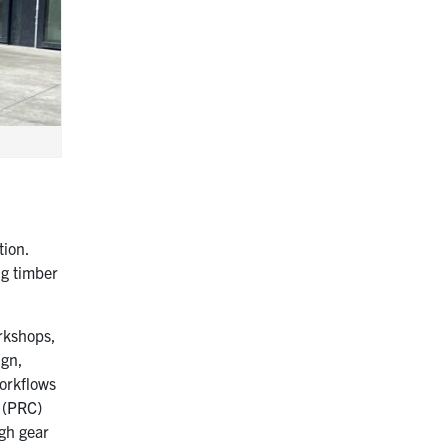
tion.
ng timber
orkshops,
ign,
workflows
l (PRC)
gh gear