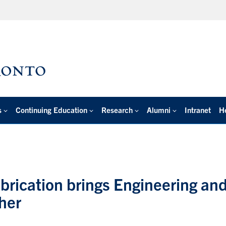
s
Continuing Education
Research
Alumni
Intranet
H
brication brings Engineering an
her