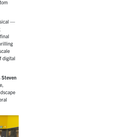
stom
.
sical —
g
final
rilling
scale
 digital
s Steven
e,
ndscape
eral