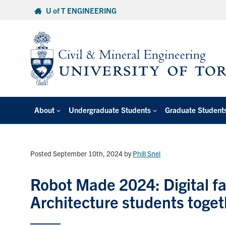
Skip
U of T ENGINEERING
to
content
About
Undergraduate Students
Graduate Student
Posted September 10th, 2024
by
Phill Snel
Robot Made 2024: Digital fa
Architecture students toget