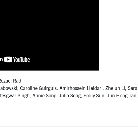
Rezaei Rad
wski, Caroline Guirguis, Amirhossein Heidari, Zhelun Li, Sar
tesgwar Singh, Annie Song, Julia Song, Emily Sun, Jun Heng Tan