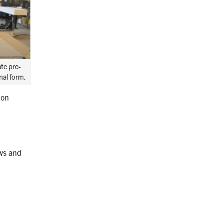
te pre-
nal form.
ion
s
ows and