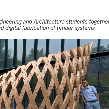
ineering and Architecture students together
 digital fabrication of timber systems