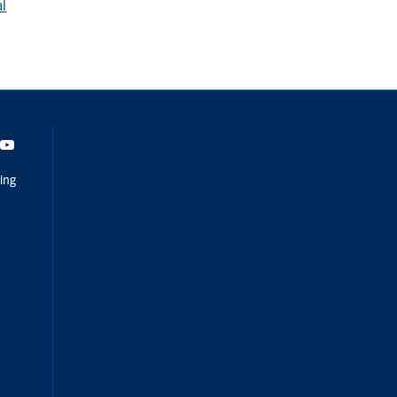
al
dIn
Youtube
ing