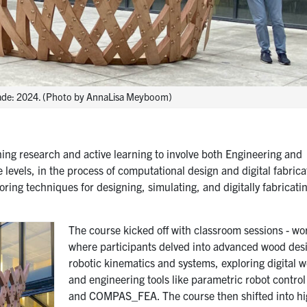
Made: 2024. (Photo by AnnaLisa Meyboom)
ing research and active learning to involve both Engineering and
levels, in the process of computational design and digital fabrica
oring techniques for designing, simulating, and digitally fabricati
The course kicked off with classroom sessions - w
where participants delved into advanced wood des
robotic kinematics and systems, exploring digital 
and engineering tools like parametric robot contro
and COMPAS_FEA. The course then shifted into hi