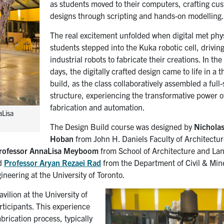
as students moved to their computers, crafting cu
designs through scripting and hands-on modelling
The real excitement unfolded when digital met phy
students stepped into the Kuka robotic cell, drivin
industrial robots to fabricate their creations. In the 
days, the digitally crafted design came to life in a th
build, as the class collaboratively assembled a full-
structure, experiencing the transformative power of
fabrication and automation.
aLisa
The Design Build course was designed by
Nichola
Hoban
from John H. Daniels Faculty of Architectur
rofessor AnnaLisa Meyboom
from School of Architecture and La
nd
Professor Aryan Rezaei Rad
from the Department of Civil & Min
neering at the University of Toronto.
vilion at the University of
rticipants. This experience
abrication process, typically