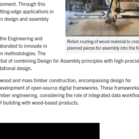
ironment. Through this
tting-edge applications in
 in design and assembly
 the Engineering and
Robot routing of wood material to crea
laborated to innovate in
planned pieces for assembly into the fi
on methodologies. The
ntial of combining Design for Assembly principles with high-precis
tational design.
o wood and mass timber construction, encompassing design for
development of open-source digital frameworks. These framework
mber engineering, considering the role of integrated data workfl
 of building with wood-based products.