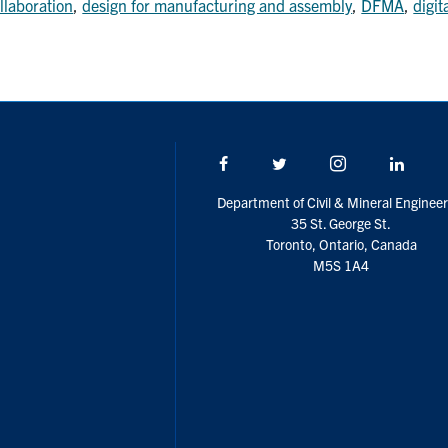
llaboration
,
design for manufacturing and assembly
,
DFMA
,
digit
Facebook
Twitter/X
Instagram
Linke
Department of Civil & Mineral Engineer
35 St. George St.
Toronto, Ontario, Canada
M5S 1A4