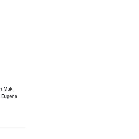
ah Mak,
, Eugene