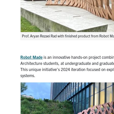
Prof. Aryan Rezaei Rad with finished product from Robot 
Robot Made
is an innovative hands-on project combin
Architecture students, at undergraduate and graduate 
This unique initiative's 2024 iteration focused on expl
systems.