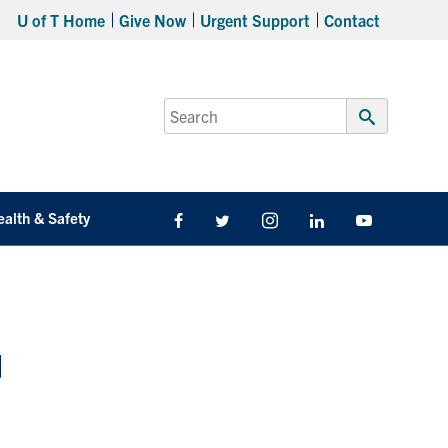
U of T Home
Give Now
Urgent Support
Contact
Search
for:
Submit
Search
ealth & Safety
Facebook
Twitter/X
Instagram
LinkedIn
Youtube
d