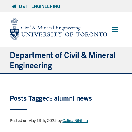
Skip
U of T ENGINEERING
to
content
Main
Menu
Department of Civil & Mineral
Engineering
About
Posts Tagged: alumni news
Undergraduate Students
Graduate Students
Posted on May 13th, 2025
by
Galina Nikitina
Continuing Education