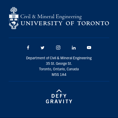
Facebook
Twitter/X
Instagram
LinkedIn
Youtube
Department of Civil & Mineral Engineering
35 St. George St.
Toronto, Ontario, Canada
M5S 1A4