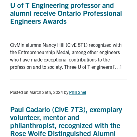
U of T Engineering professor and
Research
alumni receive Ontario Professional
Engineers Awards
Alumni
Intranet
CivMin alumna Nancy Hill (CivE 8T1) recognized with
the Entrepreneurship Medal, among other engineers
Health & Safety
who have made exceptional contributions to the
profession and to society. Three U of T engineers […]
Facebook
Twitter/X
Instagram
LinkedIn
Youtube
U of T Home
Posted on March 26th, 2024
by
Phill Snel
Give Now
Paul Cadario (CivE 7T3), exemplary
Urgent Support
volunteer, mentor and
philanthropist, recognized with the
Contact
Rose Wolfe Distinguished Alumni