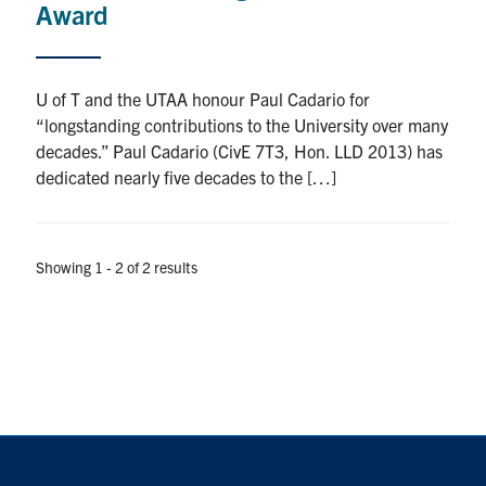
Award
Search
for:
Submit
Search
U of T and the UTAA honour Paul Cadario for
“longstanding contributions to the University over many
decades.” Paul Cadario (CivE 7T3, Hon. LLD 2013) has
dedicated nearly five decades to the […]
Showing 1 - 2 of 2 results