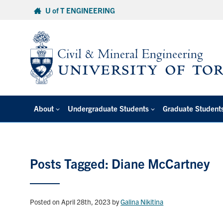
Skip
U of T ENGINEERING
to
content
About
Undergraduate Students
Graduate Student
Posts Tagged: Diane McCartney
Posted on April 28th, 2023
by
Galina Nikitina