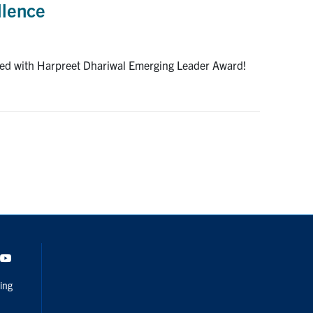
llence
ized with Harpreet Dhariwal Emerging Leader Award!
dIn
Youtube
ing