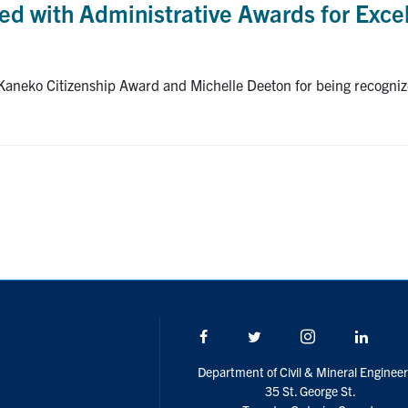
d with Administrative Awards for Exce
 Kaneko Citizenship Award and Michelle Deeton for being recogn
Facebook
Twitter/X
Instagram
Linke
Department of Civil & Mineral Engineer
35 St. George St.