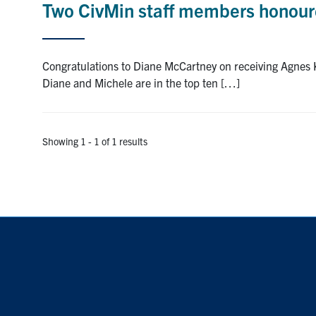
Two CivMin staff members honoure
Congratulations to Diane McCartney on receiving Agnes
Diane and Michele are in the top ten […]
Showing 1 - 1 of 1 results