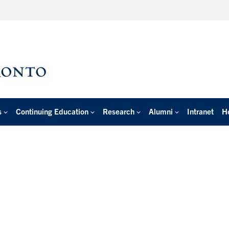
s
Continuing Education
Research
Alumni
Intranet
H