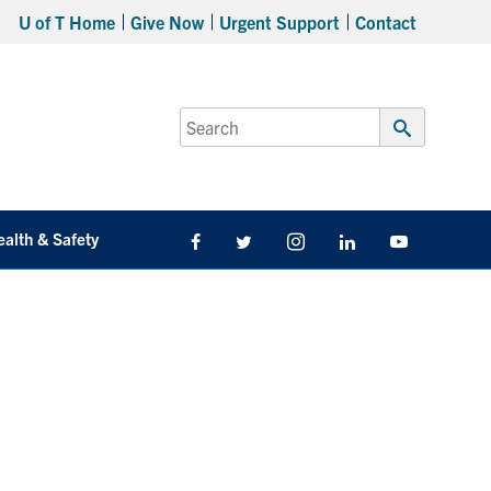
U of T Home
Give Now
Urgent Support
Contact
Search
for:
Submit
Search
ealth & Safety
Facebook
Twitter/X
Instagram
LinkedIn
Youtube