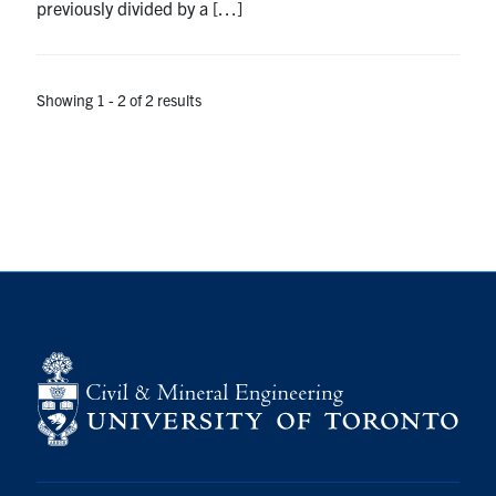
previously divided by a […]
Search
for:
Submit
Search
Showing 1 - 2 of 2 results