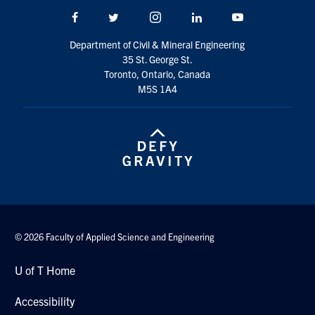
Facebook
Twitter/X
Instagram
LinkedIn
Youtube
Department of Civil & Mineral Engineering
35 St. George St.
Toronto, Ontario, Canada
M5S 1A4
© 2026 Faculty of Applied Science and Engineering
U of T Home
Accessibility