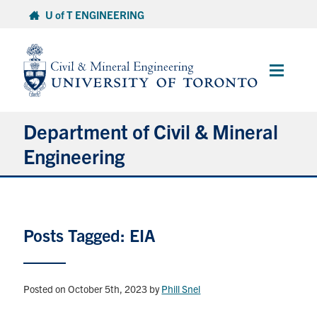
Skip
U of T ENGINEERING
to
content
Main
Menu
Department of Civil & Mineral
Engineering
About
Posts Tagged: EIA
Undergraduate Students
Graduate Students
Posted on October 5th, 2023
by
Phill Snel
Continuing Education