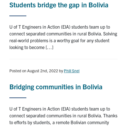
Students bridge the gap in Bolivia
Research
Alumni
U of T Engineers in Action (EIA) students team up to
connect separated communities in rural Bolivia. Solving
Intranet
real-world problems is a worthy goal for any student
looking to become […]
Health & Safety
Facebook
Twitter/X
Instagram
LinkedIn
Youtube
Posted on August 2nd, 2022
by
Phill Snel
U of T Home
Bridging communities in Bolivia
Give Now
Urgent Support
U of T Engineers in Action (EIA) students team up to
connect separated communities in rural Bolivia. Thanks
Contact
to efforts by students, a remote Bolivian community