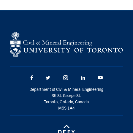
Search
for:
Submit
Search
Facebook
Twitter/X
Instagram
LinkedIn
Youtube
Department of Civil & Mineral Engineering
35 St. George St.
Toronto, Ontario, Canada
M5S 1A4