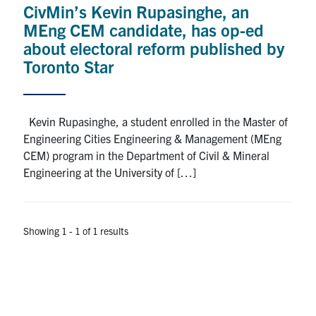
CivMin’s Kevin Rupasinghe, an
Research
MEng CEM candidate, has op-ed
about electoral reform published by
Alumni
Toronto Star
Intranet
Kevin Rupasinghe, a student enrolled in the Master of
Health & Safety
Engineering Cities Engineering & Management (MEng
CEM) program in the Department of Civil & Mineral
Engineering at the University of […]
Facebook
Twitter/X
Instagram
LinkedIn
Youtube
U of T Home
Showing 1 - 1 of 1 results
Give Now
Urgent Support
Contact