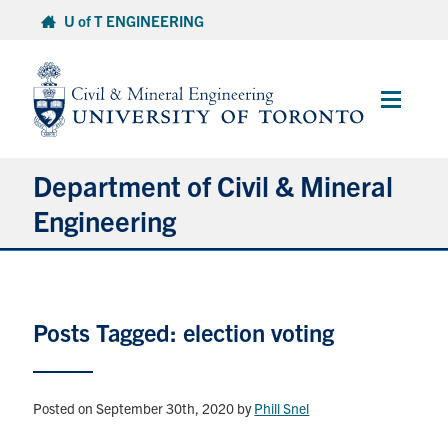
Skip
U of T ENGINEERING
to
content
Main
Menu
Department of Civil & Mineral
Engineering
About
Posts Tagged: election voting
Undergraduate Students
Graduate Students
Posted on September 30th, 2020
by
Phill Snel
Continuing Education