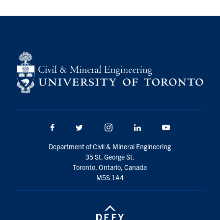
Search
for:
Submit
Search
Facebook
Twitter/X
Instagram
LinkedIn
Youtube
Department of Civil & Mineral Engineering
35 St. George St.
Toronto, Ontario, Canada
M5S 1A4