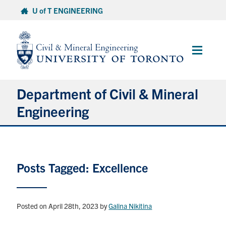
Skip
U of T ENGINEERING
to
content
Main
Menu
Department of Civil & Mineral
Engineering
About
Posts Tagged: Excellence
Undergraduate Students
Graduate Students
Posted on April 28th, 2023
by
Galina Nikitina
Continuing Education