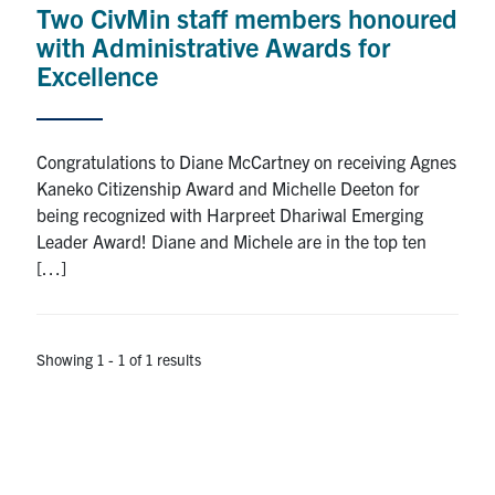
Two CivMin staff members honoured
Research
with Administrative Awards for
Excellence
Alumni
Intranet
Congratulations to Diane McCartney on receiving Agnes
Kaneko Citizenship Award and Michelle Deeton for
Health & Safety
being recognized with Harpreet Dhariwal Emerging
Leader Award! Diane and Michele are in the top ten
[…]
Facebook
Twitter/X
Instagram
LinkedIn
Youtube
U of T Home
Showing 1 - 1 of 1 results
Give Now
Urgent Support
Contact