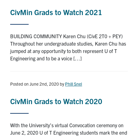
CivMin Grads to Watch 2021
BUILDING COMMUNITY Karen Chu (CivE 2T0 + PEY)
Throughout her undergraduate studies, Karen Chu has
jumped at any opportunity to both represent U of T
Engineering and to be a voice […]
Posted on June 2nd, 2020
by
Phill Snel
CivMin Grads to Watch 2020
With the University’s virtual Convocation ceremony on
June 2, 2020 U of T Engineering students mark the end