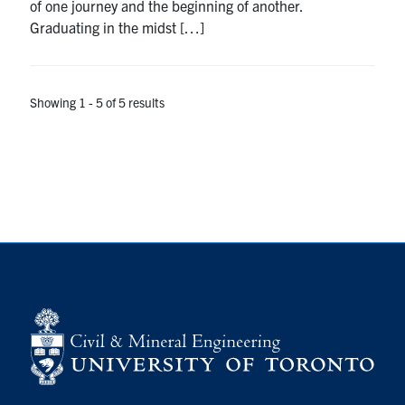
of one journey and the beginning of another.
Graduating in the midst […]
Showing 1 - 5 of 5 results