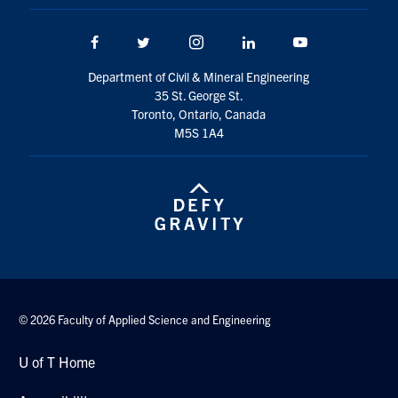
Facebook
Twitter/X
Instagram
LinkedIn
Youtube
Department of Civil & Mineral Engineering
35 St. George St.
Toronto, Ontario, Canada
M5S 1A4
© 2026 Faculty of Applied Science and Engineering
U of T Home