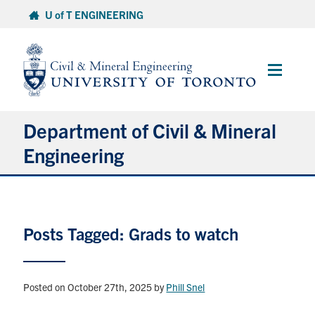
Skip
U of T ENGINEERING
to
content
Main
Menu
Department of Civil & Mineral
Engineering
About
Posts Tagged: Grads to watch
Undergraduate Students
Graduate Students
Posted on October 27th, 2025
by
Phill Snel
Continuing Education