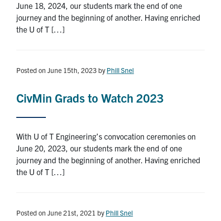
June 18, 2024, our students mark the end of one
Search
journey and the beginning of another. Having enriched
for:
Submit
the U of T […]
Search
Posted on June 15th, 2023
by
Phill Snel
CivMin Grads to Watch 2023
With U of T Engineering’s convocation ceremonies on
June 20, 2023, our students mark the end of one
journey and the beginning of another. Having enriched
the U of T […]
Posted on June 21st, 2021
by
Phill Snel