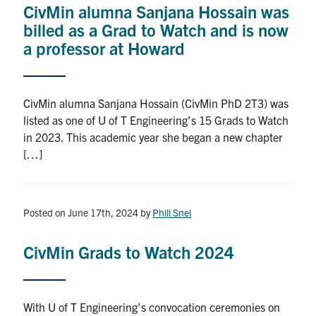
CivMin alumna Sanjana Hossain was
Research
billed as a Grad to Watch and is now
a professor at Howard
Alumni
Intranet
CivMin alumna Sanjana Hossain (CivMin PhD 2T3) was
listed as one of U of T Engineering’s 15 Grads to Watch
Health & Safety
in 2023. This academic year she began a new chapter
[…]
Facebook
Twitter/X
Instagram
LinkedIn
Youtube
U of T Home
Posted on June 17th, 2024
by
Phill Snel
Give Now
CivMin Grads to Watch 2024
Urgent Support
Contact
With U of T Engineering’s convocation ceremonies on