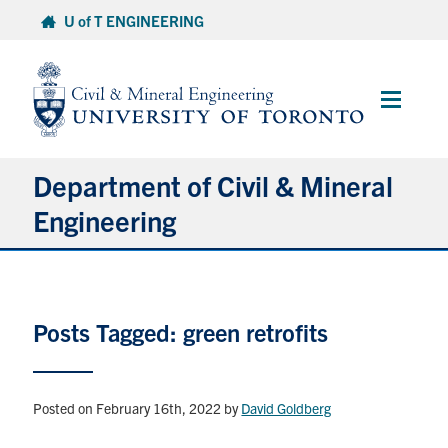
Skip
U of T ENGINEERING
to
content
Main
Menu
Department of Civil & Mineral
Engineering
About
Posts Tagged: green retrofits
Undergraduate Students
Graduate Students
Posted on February 16th, 2022
by
David Goldberg
Continuing Education