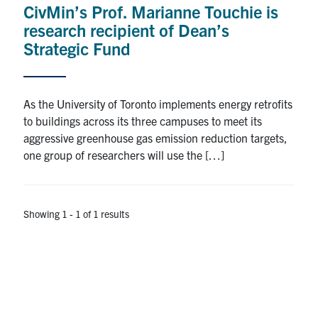
CivMin’s Prof. Marianne Touchie is
Research
research recipient of Dean’s
Strategic Fund
Alumni
Intranet
As the University of Toronto implements energy retrofits
to buildings across its three campuses to meet its
Health & Safety
aggressive greenhouse gas emission reduction targets,
one group of researchers will use the […]
Facebook
Twitter/X
Instagram
LinkedIn
Youtube
U of T Home
Showing 1 - 1 of 1 results
Give Now
Urgent Support
Contact