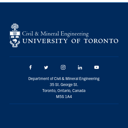
Search
for:
Submit
Search
Facebook
Twitter/X
Instagram
LinkedIn
Youtube
Department of Civil & Mineral Engineering
35 St. George St.
Toronto, Ontario, Canada
M5S 1A4