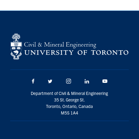
Search
for:
Submit
Search
Facebook
Twitter/X
Instagram
LinkedIn
Youtube
Department of Civil & Mineral Engineering
35 St. George St.
Toronto, Ontario, Canada
M5S 1A4