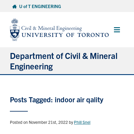
Skip
U of T ENGINEERING
to
content
Main
Menu
Department of Civil & Mineral
Engineering
About
Posts Tagged: indoor air qality
Undergraduate Students
Graduate Students
Posted on November 21st, 2022
by
Phill Snel
Continuing Education