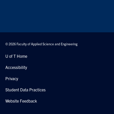
© 2026 Faculty of Applied Science and Engineering
U of T Home
Accessibility
Privacy
Student Data Practices
Website Feedback