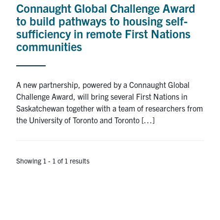
Connaught Global Challenge Award
Research
to build pathways to housing self-
sufficiency in remote First Nations
Alumni
communities
Intranet
A new partnership, powered by a Connaught Global
Health & Safety
Challenge Award, will bring several First Nations in
Saskatchewan together with a team of researchers from
the University of Toronto and Toronto […]
Facebook
Twitter/X
Instagram
LinkedIn
Youtube
U of T Home
Showing 1 - 1 of 1 results
Give Now
Urgent Support
Contact