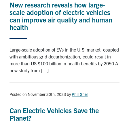
New research reveals how large-
Research
scale adoption of electric vehicles
can improve air quality and human
Alumni
health
Intranet
Large-scale adoption of EVs in the U.S. market, coupled
Health & Safety
with ambitious grid decarbonization, could result in
more than US $100 billion in health benefits by 2050 A
new study from […]
Facebook
Twitter/X
Instagram
LinkedIn
Youtube
U of T Home
Posted on November 30th, 2023
by
Phill Snel
Give Now
Urgent Support
Can Electric Vehicles Save the
Planet?
Contact