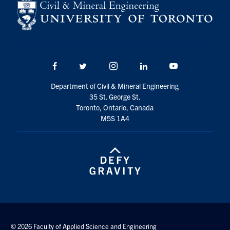
Facebook
Twitter/X
Instagram
LinkedIn
Youtube
Department of Civil & Mineral Engineering
35 St. George St.
Toronto, Ontario, Canada
M5S 1A4
© 2026 Faculty of Applied Science and Engineering