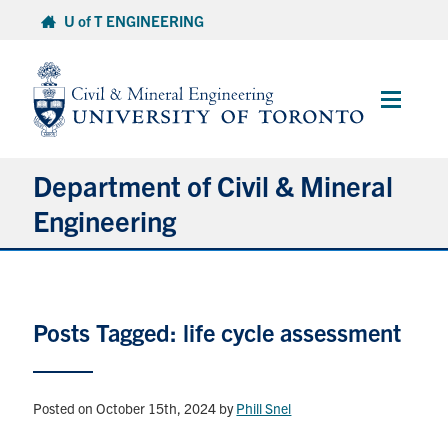
Skip
U of T ENGINEERING
to
content
Main
Menu
Department of Civil & Mineral
Engineering
About
Posts Tagged: life cycle assessment
Undergraduate Students
Graduate Students
Posted on October 15th, 2024
by
Phill Snel
Continuing Education