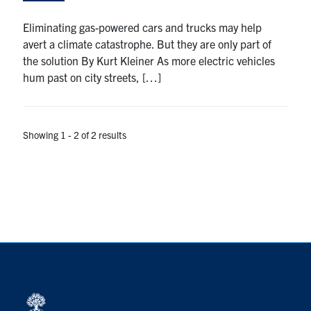
Search
Eliminating gas-powered cars and trucks may help
for:
Submit
avert a climate catastrophe. But they are only part of
Search
the solution By Kurt Kleiner As more electric vehicles
hum past on city streets, […]
Showing 1 - 2 of 2 results