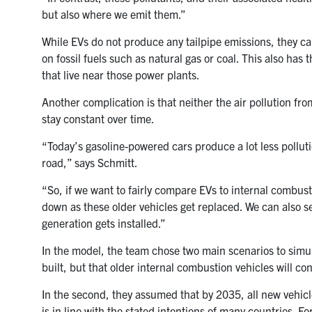
but also where we emit them.”
While EVs do not produce any tailpipe emissions, they can 
on fossil fuels such as natural gas or coal. This also has
that live near those power plants.
Another complication is that neither the air pollution fr
stay constant over time.
“Today’s gasoline-powered cars produce a lot less polluti
road,” says Schmitt.
“So, if we want to fairly compare EVs to internal combustio
down as these older vehicles get replaced. We can also s
generation gets installed.”
In the model, the team chose two main scenarios to simula
built, but that older internal combustion vehicles will c
In the second, they assumed that by 2035, all new vehicle
is in line with the stated intentions of many countries. F