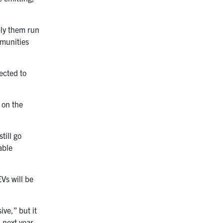
ply them run
mmunities
ected to
 on the
till go
able
Vs will be
ive,” but it
 next year,