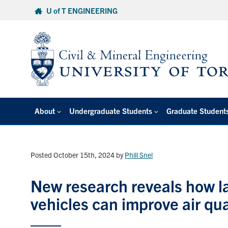
Skip
U of T ENGINEERING
to
content
About
Undergraduate Students
Graduate Student
Posted October 15th, 2024
by
Phill Snel
New research reveals how la
vehicles can improve air qu