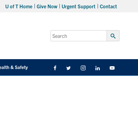
U of T Home
Give Now
Urgent Support
Contact
Search
for:
Submit
Search
ealth & Safety
Facebook
Twitter/X
Instagram
LinkedIn
Youtube