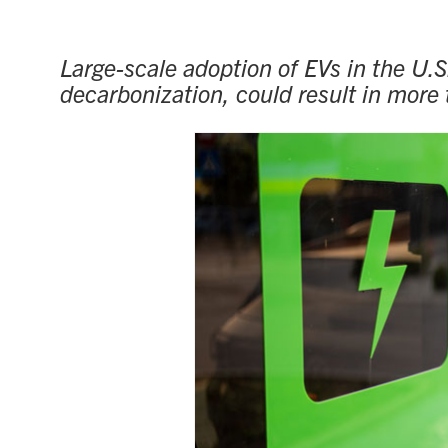
Large-scale adoption of EVs in the U.
decarbonization, could result in more