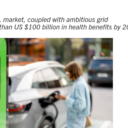
S. market, coupled with ambitious grid
 than US $100 billion in health benefits by 