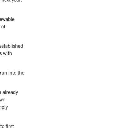
enewable
 of
 established
s with
run into the
e already
 we
mply
o first