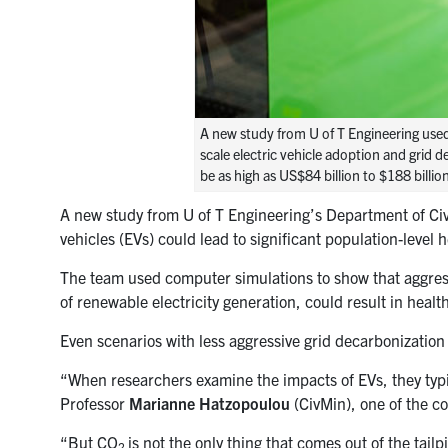
A new study from U of T Engineering used
scale electric vehicle adoption and grid 
be as high as US$84 billion to $188 bill
A new study from U of T Engineering’s Department of Civi
vehicles (EVs) could lead to significant population-level h
The team used computer simulations to show that aggressiv
of renewable electricity generation, could result in heal
Even scenarios with less aggressive grid decarbonization m
“When researchers examine the impacts of EVs, they typi
Professor
Marianne Hatzopoulou
(CivMin), one of the co
“But
CO
is not the only thing that comes out of the tai
2