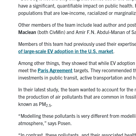
have a significant, quantifiable impact on public health.
populations that are low-income, racialized or marginaliz
Other members of the team include lead author and post
Maclean
(both CivMin) and
Amir F.N. Abdul-Manan of Sa
Members of this team had previously used their expertis
of large-scale EV adoption in the U.S. market
.
Among other things, they showed that while EV adoption wi
meet the
Paris Agreement
targets. They recommended tha
investments in public transit, active transportation and 
In their latest study, the team wanted to account for the
the production of air pollutants that are common in fossi
known as PM
.
2.5
“Modelling these pollutants is very different from model
atmosphere,” says Posen.
“In contrast, these pollutants, and their associated heal