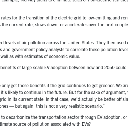
rates for the transition of the electric grid to low-emitting and r
s the current rate, slows down, or accelerates over the next couple
d levels of air pollution across the United States. They then used
 and government policy analysts to correlate these pollution level
as well as with estimates of economic value.
 benefits of large-scale EV adoption between now and 2050 could 
 only get these benefits if the grid continues to get greener. We ar
it’s likely to continue in the future. But for the sake of argument,
id in its current state. In that case, we’d actually be better off si
es — but again, this is not a very realistic scenario.”
 to decarbonize the transportation sector through EV adoption, or t
timate source of pollution associated with EVs?