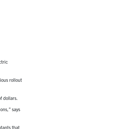
tric
ious rollout
f dollars.
ions,” says
utants that