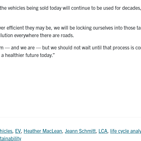
 the vehicles being sold today will continue to be used for decades
 efficient they may be, we will be locking ourselves into those ta
llution everywhere there are roads.
em — and we are — but we should not wait until that process is co
 a healthier future today.”
hicles
,
EV
,
Heather MacLean
,
Jeann Schmitt
,
LCA
,
life cycle anal
tainability