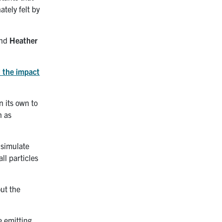
tely felt by
nd
Heather
 the impact
n its own to
h as
 simulate
ll particles
ut the
e emitting,