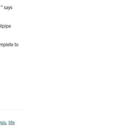
,” says
ilpipe
mplete to
ysis
,
life