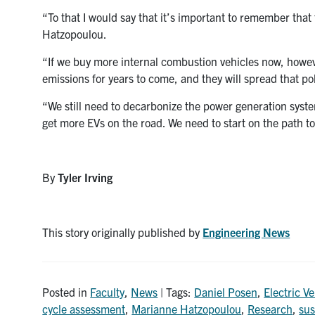
“To that I would say that it’s important to remember that
Hatzopoulou.
“If we buy more internal combustion vehicles now, however
emissions for years to come, and they will spread that po
“We still need to decarbonize the power generation syst
get more EVs on the road. We need to start on the path to
By
Tyler Irving
This story originally published by
Engineering News
Posted in
Faculty
,
News
| Tags:
Daniel Posen
,
Electric Ve
cycle assessment
,
Marianne Hatzopoulou
,
Research
,
sus