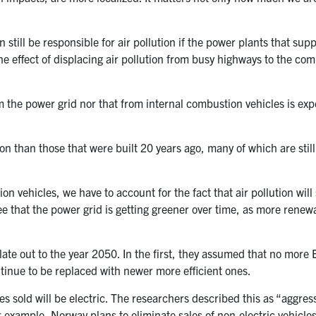
still be responsible for air pollution if the power plants that sup
 the effect of displacing air pollution from busy highways to the co
om the power grid nor that from internal combustion vehicles is exp
on than those that were built 20 years ago, many of which are still
n vehicles, we have to account for the fact that air pollution will s
ee that the power grid is getting greener over time, as more renew
te out to the year 2050. In the first, they assumed that no more E
ontinue to be replaced with newer more efficient ones.
s sold will be electric. The researchers described this as “aggress
or example, Norway plans to eliminate sales of non-electric vehicles