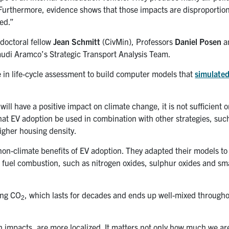
 Furthermore, evidence shows that those impacts are disproportiona
ed.”
doctoral fellow
Jean Schmitt
(CivMin), Professors
Daniel Posen
a
udi Aramco’s Strategic Transport Analysis Team.
e in life-cycle assessment to build computer models that
simulated
ll have a positive impact on climate change, it is not sufficient o
t EV adoption be used in combination with other strategies, suc
higher housing density.
 non-climate benefits of EV adoption. They adapted their models to
l fuel combustion, such as nitrogen oxides, sulphur oxides and sma
ling CO
, which lasts for decades and ends up well-mixed througho
2
th impacts, are more localized. It matters not only how much we ar