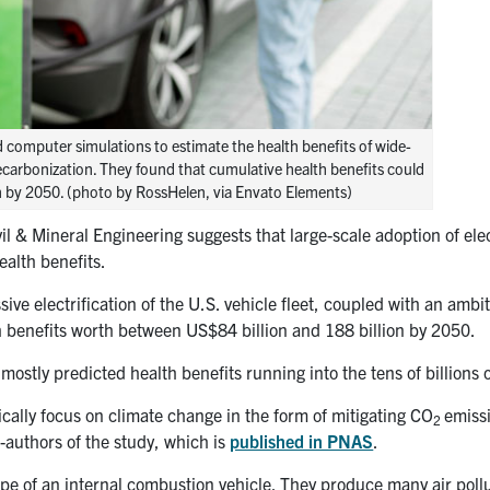
 computer simulations to estimate the health benefits of wide-
decarbonization. They found that cumulative health benefits could
ion by 2050. (photo by RossHelen, via Envato Elements)
l & Mineral Engineering suggests that large-scale adoption of elec
ealth benefits.
e electrification of the U.S. vehicle fleet, coupled with an ambit
th benefits worth between US$84 billion and 188 billion by 2050.
ostly predicted health benefits running into the tens of billions o
cally focus on climate change in the form of mitigating
CO
emiss
2
-authors of the study, which is
published in PNAS
.
lpipe of an internal combustion vehicle. They produce many air poll