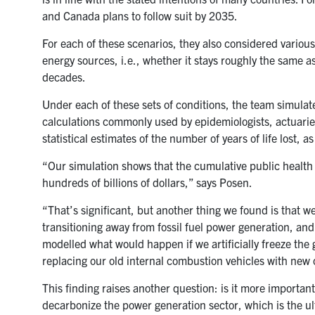
and Canada plans to follow suit by 2035.
For each of these scenarios, they also considered various 
energy sources, i.e., whether it stays roughly the same a
decades.
Under each of these sets of conditions, the team simulate
calculations commonly used by epidemiologists, actuaries
statistical estimates of the number of years of life lost, 
“Our simulation shows that the cumulative public health
hundreds of billions of dollars,” says Posen.
“That’s significant, but another thing we found is that we
transitioning away from fossil fuel power generation, and 
modelled what would happen if we artificially freeze the gr
replacing our old internal combustion vehicles with new on
This finding raises another question: is it more important
decarbonize the power generation sector, which is the ul