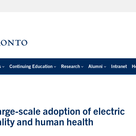
s
Continuing Education
Research
Alumni
Intranet
H
rge-scale adoption of electric
ality and human health