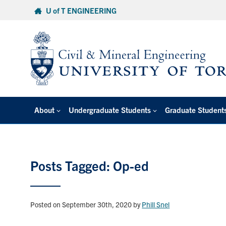
Skip
U of T ENGINEERING
to
content
About
Undergraduate Students
Graduate Student
Posts Tagged: Op-ed
Posted on September 30th, 2020
by
Phill Snel