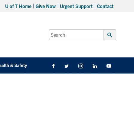
U of T Home
Give Now
Urgent Support
Contact
Search
for:
Submit
Search
ealth & Safety
Facebook
Twitter/X
Instagram
LinkedIn
Youtube