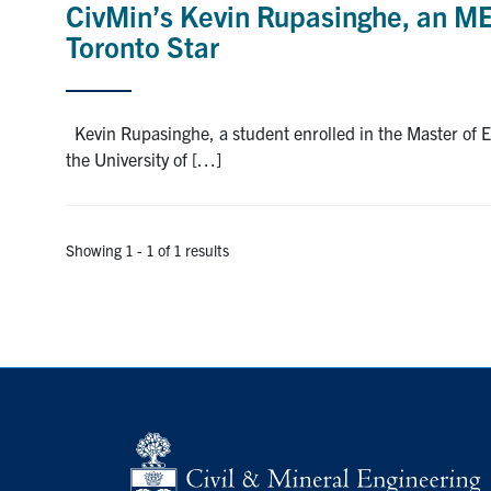
CivMin’s Kevin Rupasinghe, an ME
Toronto Star
Kevin Rupasinghe, a student enrolled in the Master of 
the University of […]
Showing 1 - 1 of 1 results