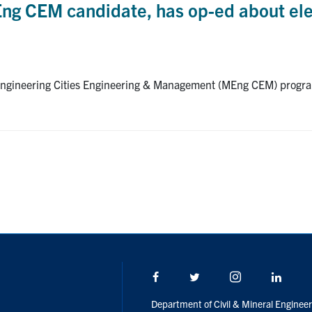
ng CEM candidate, has op-ed about ele
Engineering Cities Engineering & Management (MEng CEM) program
Facebook
Twitter/X
Instagram
Linke
Department of Civil & Mineral Engineer