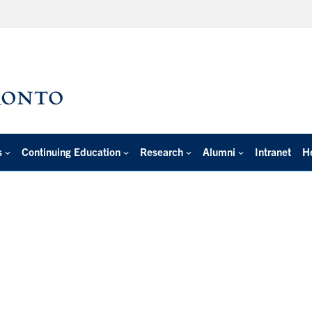
s
Continuing Education
Research
Alumni
Intranet
H