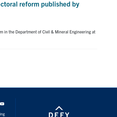
ctoral reform published by
 in the Department of Civil & Mineral Engineering at
dIn
Youtube
ing