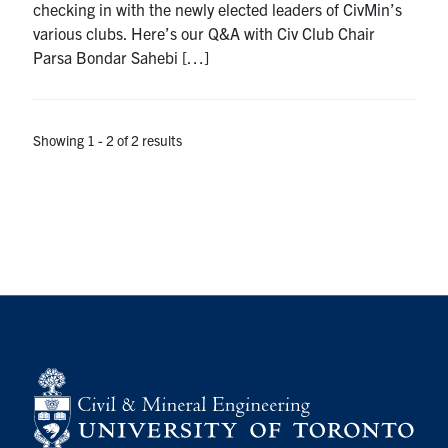
checking in with the newly elected leaders of CivMin’s
Search
various clubs. Here’s our Q&A with Civ Club Chair
for:
Submit
Parsa Bondar Sahebi […]
Search
Showing 1 - 2 of 2 results