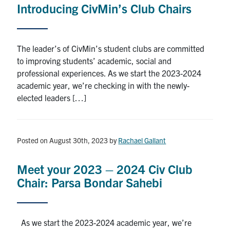
Introducing CivMin’s Club Chairs
Research
Alumni
The leader’s of CivMin’s student clubs are committed
to improving students’ academic, social and
Intranet
professional experiences. As we start the 2023-2024
academic year, we’re checking in with the newly-
Health & Safety
elected leaders […]
Facebook
Twitter/X
Instagram
LinkedIn
Youtube
Posted on August 30th, 2023
by
Rachael Gallant
U of T Home
Meet your 2023 – 2024 Civ Club
Give Now
Chair: Parsa Bondar Sahebi
Urgent Support
Contact
As we start the 2023-2024 academic year, we’re