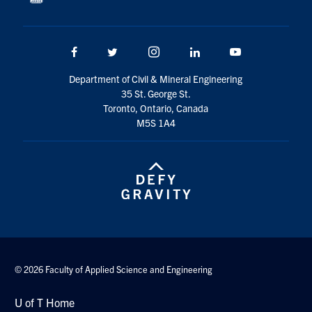
Facebook
Twitter/X
Instagram
LinkedIn
Youtube
Department of Civil & Mineral Engineering
35 St. George St.
Toronto, Ontario, Canada
M5S 1A4
© 2026 Faculty of Applied Science and Engineering
U of T Home