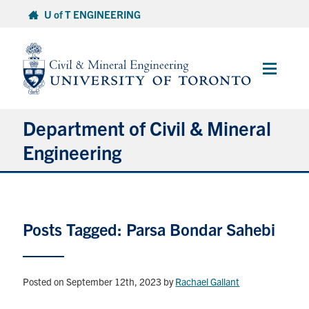
Skip
U of T ENGINEERING
to
content
Main
Menu
Department of Civil & Mineral
Engineering
About
Posts Tagged: Parsa Bondar Sahebi
Undergraduate Students
Graduate Students
Posted on September 12th, 2023
by
Rachael Gallant
Continuing Education