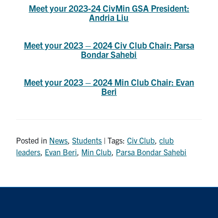
Meet your 2023-24 CivMin GSA President:
Search
Andria Liu
for:
Submit
Search
Meet your 2023 – 2024 Civ Club Chair: Parsa
Bondar Sahebi
Meet your 2023 – 2024 Min Club Chair: Evan
Beri
Posted in
News
,
Students
| Tags:
Civ Club
,
club
leaders
,
Evan Beri
,
Min Club
,
Parsa Bondar Sahebi