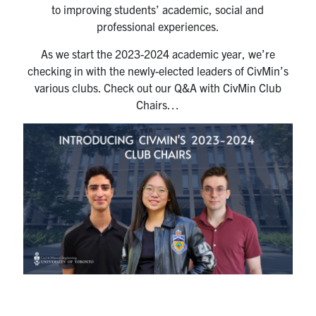
to improving students’ academic, social and
Research
professional experiences.
As we start the 2023-2024 academic year, we’re
Alumni
checking in with the newly-elected leaders of CivMin’s
various clubs. Check out our Q&A with CivMin Club
Intranet
Chairs…
Health & Safety
Facebook
Twitter/X
Instagram
LinkedIn
Youtube
U of T Home
Give Now
Urgent Support
Contact