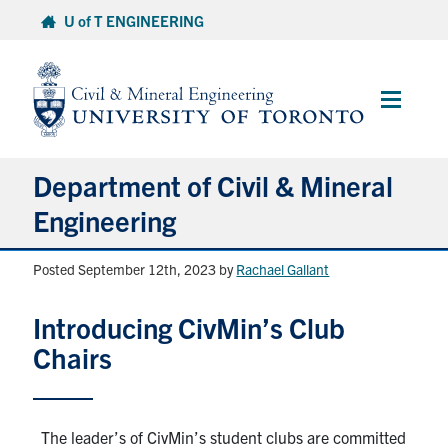
Skip
U of T ENGINEERING
to
content
Main
Menu
Department of Civil & Mineral
Engineering
Posted September 12th, 2023
by
Rachael Gallant
About
Introducing CivMin’s Club
Undergraduate Students
Chairs
Graduate Students
Continuing Education
The leader’s of CivMin’s student clubs are committed