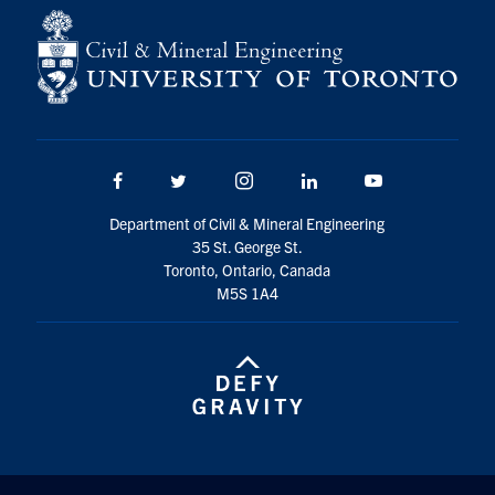
Facebook
Twitter/X
Instagram
LinkedIn
Youtube
Department of Civil & Mineral Engineering
35 St. George St.
Toronto, Ontario, Canada
M5S 1A4